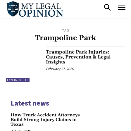
TAG
Trampoline Park
Trampoline Park Injuries:
Causes, Prevention & Legal
Insights
February 27, 2026
LAW INSIGHTS
Latest news
How Truck Accident Attorneys
Build Strong Injury Claims in
Texas