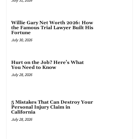
July 31, 2026
Willie Gary Net Worth 2026: How
the Famous Trial Lawyer Built His
Fortune
July 30, 2026
Hurt on the Job? Here’s What
You Need to Know
July 28, 2026
5 Mistakes That Can Destroy Your
Personal Injury Claim in
California
July 28, 2026