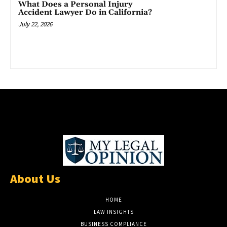
What Does a Personal Injury
Accident Lawyer Do in California?
July 22, 2026
About Us
HOME
LAW INSIGHTS
BUSINESS COMPLIANCE