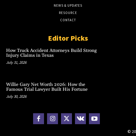
NEWS & UPDATES
RESOURCE
CONTACT
Editor Picks
How Truck Accident Attorneys Build Strong
Injury Claims in Texas
July 31, 2026
Willie Gary Net Worth 2026: How the
Famous Trial Lawyer Built His Fortune
July 30, 2026
© 20