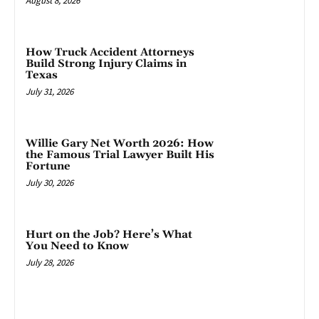
August 8, 2026
How Truck Accident Attorneys
Build Strong Injury Claims in
Texas
July 31, 2026
Willie Gary Net Worth 2026: How
the Famous Trial Lawyer Built His
Fortune
July 30, 2026
Hurt on the Job? Here’s What
You Need to Know
July 28, 2026