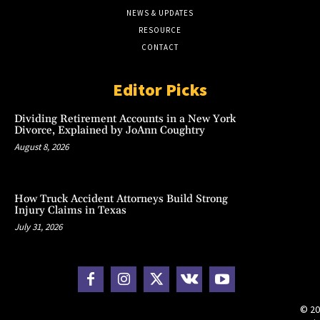
NEWS & UPDATES
RESOURCE
CONTACT
Editor Picks
Dividing Retirement Accounts in a New York
Divorce, Explained by JoAnn Coughtry
August 8, 2026
How Truck Accident Attorneys Build Strong
Injury Claims in Texas
July 31, 2026
© 20