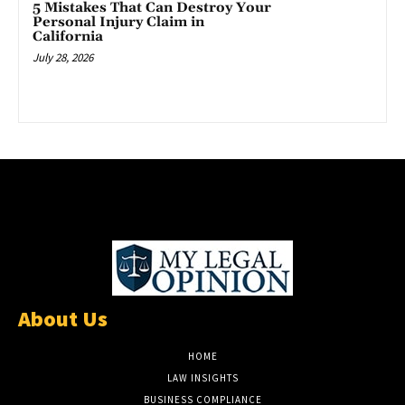
5 Mistakes That Can Destroy Your
Personal Injury Claim in
California
July 28, 2026
About Us
HOME
LAW INSIGHTS
BUSINESS COMPLIANCE