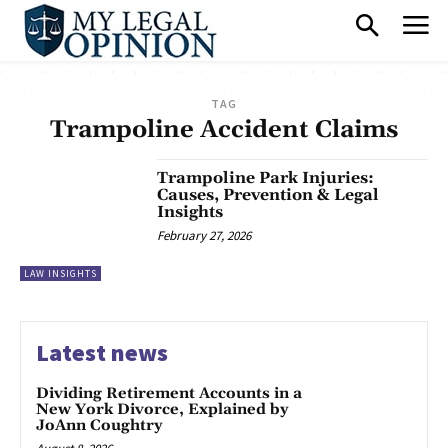
TAG
Trampoline Accident Claims
Trampoline Park Injuries:
Causes, Prevention & Legal
Insights
February 27, 2026
LAW INSIGHTS
Latest news
Dividing Retirement Accounts in a
New York Divorce, Explained by
JoAnn Coughtry