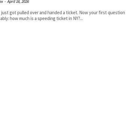
ox
-
April 16, 2026
 just got pulled over and handed a ticket. Now your first question
bably: how much is a speeding ticket in NY?...