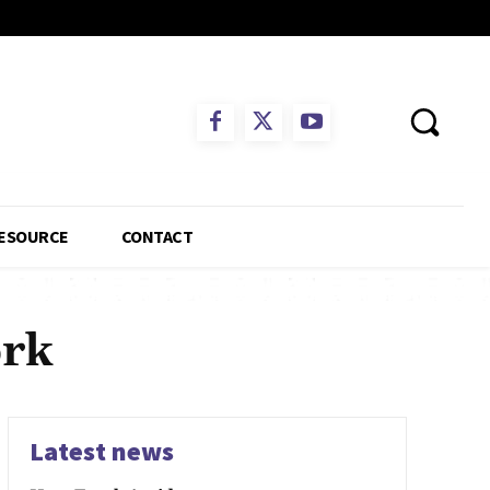
ESOURCE
CONTACT
ork
Latest news