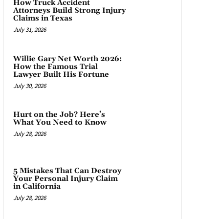
How Truck Accident
Attorneys Build Strong Injury
Claims in Texas
July 31, 2026
Willie Gary Net Worth 2026:
How the Famous Trial
Lawyer Built His Fortune
July 30, 2026
Hurt on the Job? Here’s
What You Need to Know
July 28, 2026
5 Mistakes That Can Destroy
Your Personal Injury Claim
in California
July 28, 2026