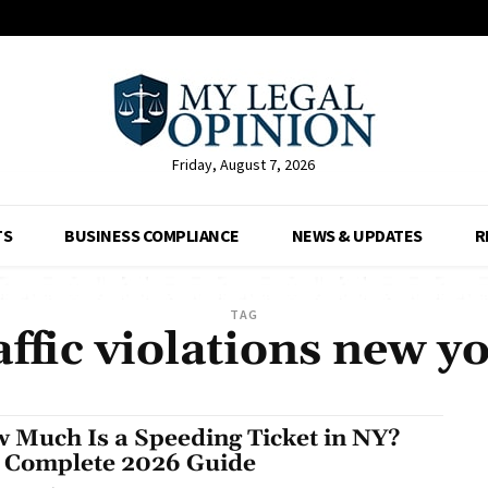
Friday, August 7, 2026
TS
BUSINESS COMPLIANCE
NEWS & UPDATES
R
TAG
affic violations new y
 Much Is a Speeding Ticket in NY?
 Complete 2026 Guide