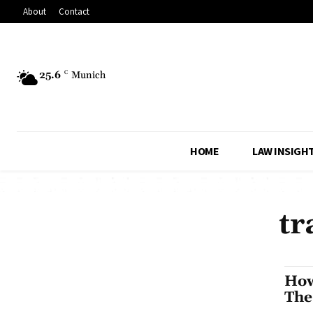
About
Contact
25.6
C
Munich
HOME
LAW INSIGH
tr
How
The