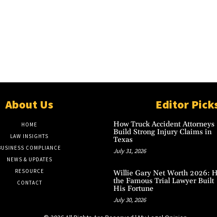
About Us
Editor Pick
How Truck Accident Attorneys
HOME
Build Strong Injury Claims in
LAW INSIGHTS
Texas
BUSINESS COMPLIANCE
July 31, 2026
NEWS & UPDATES
RESOURCE
Willie Gary Net Worth 2026: 
the Famous Trial Lawyer Built
CONTACT
His Fortune
July 30, 2026