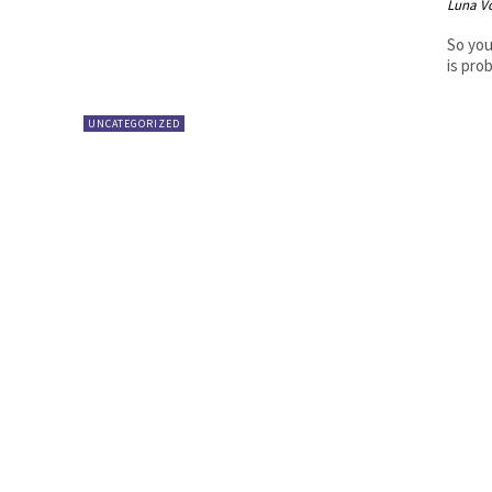
Luna V
So you
is pro
UNCATEGORIZED