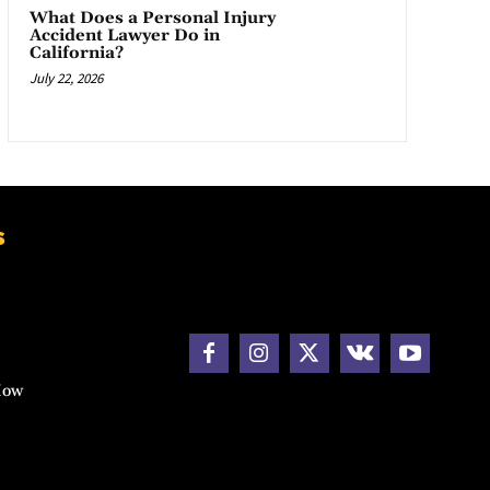
What Does a Personal Injury
Accident Lawyer Do in
California?
July 22, 2026
s
How