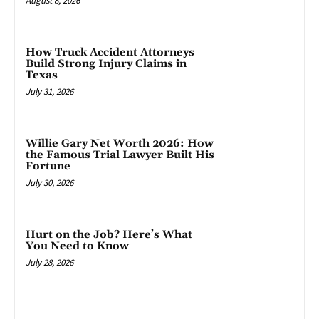
August 8, 2026
How Truck Accident Attorneys
Build Strong Injury Claims in
Texas
July 31, 2026
Willie Gary Net Worth 2026: How
the Famous Trial Lawyer Built His
Fortune
July 30, 2026
Hurt on the Job? Here’s What
You Need to Know
July 28, 2026