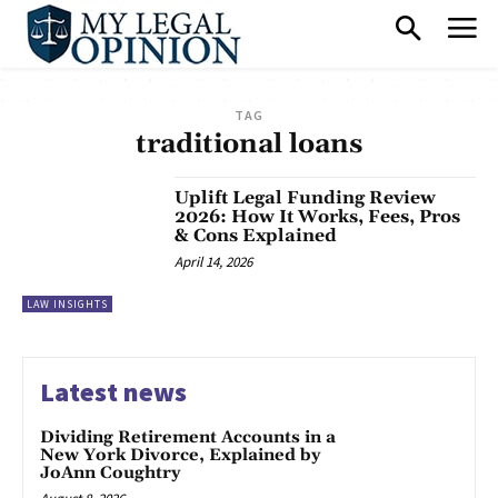
TAG
traditional loans
Uplift Legal Funding Review
2026: How It Works, Fees, Pros
& Cons Explained
April 14, 2026
LAW INSIGHTS
Latest news
Dividing Retirement Accounts in a
New York Divorce, Explained by
JoAnn Coughtry