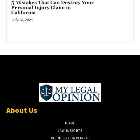
5 Mistakes That Can Destroy Your
Personal Injury Claim in
California
July 28, 2026
About Us
HOME
LAW INSIGHTS
BUSINESS COMPLIANCE