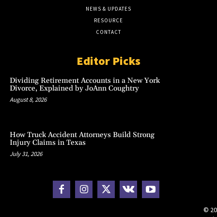
NEWS & UPDATES
RESOURCE
CONTACT
Editor Picks
Dividing Retirement Accounts in a New York
Divorce, Explained by JoAnn Coughtry
August 8, 2026
How Truck Accident Attorneys Build Strong
Injury Claims in Texas
July 31, 2026
© 20