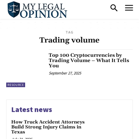
TAG
Trading volume
Top 100 Cryptocurrencies by
Trading Volume – What It Tells
You
September 27, 2025
RESOURCE
Latest news
How Truck Accident Attorneys
Build Strong Injury Claims in
Texas