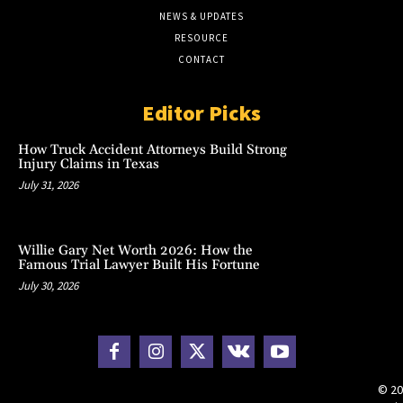
NEWS & UPDATES
RESOURCE
CONTACT
Editor Picks
How Truck Accident Attorneys Build Strong
Injury Claims in Texas
July 31, 2026
Willie Gary Net Worth 2026: How the
Famous Trial Lawyer Built His Fortune
July 30, 2026
© 20