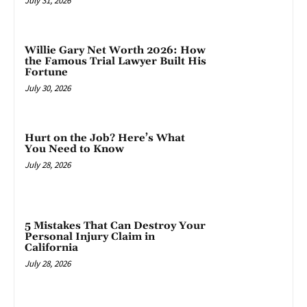
July 31, 2026
Willie Gary Net Worth 2026: How
the Famous Trial Lawyer Built His
Fortune
July 30, 2026
Hurt on the Job? Here’s What
You Need to Know
July 28, 2026
5 Mistakes That Can Destroy Your
Personal Injury Claim in
California
July 28, 2026