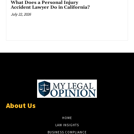
What Does a Personal Injury
Accident Lawyer Do in California?
July 22, 2026
About Us
HOME
LAW INSIGHTS
BUSINESS COMPLIANCE