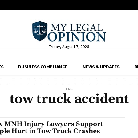
Friday, August 7, 2026
TS
BUSINESS COMPLIANCE
NEWS & UPDATES
R
TAG
tow truck accident
 MNH Injury Lawyers Support
ple Hurt in Tow Truck Crashes