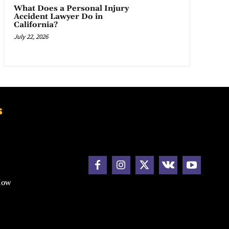
What Does a Personal Injury
Accident Lawyer Do in
California?
July 22, 2026
s
How