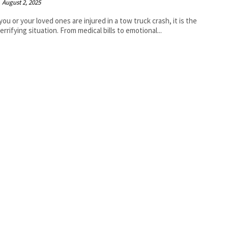
August 2, 2025
ou or your loved ones are injured in a tow truck crash, it is the
errifying situation. From medical bills to emotional...