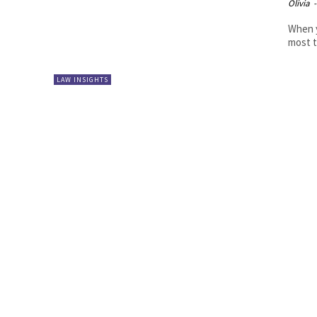
Olivia
-
When y
most t
LAW INSIGHTS