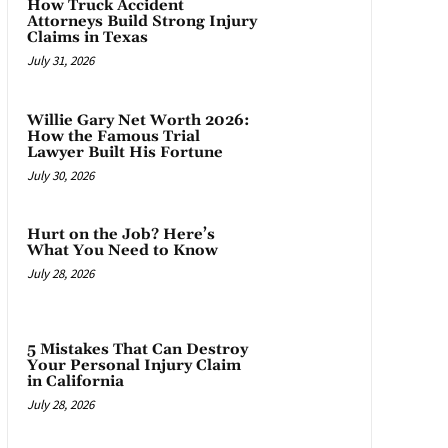
How Truck Accident
Attorneys Build Strong Injury
Claims in Texas
July 31, 2026
Willie Gary Net Worth 2026:
How the Famous Trial
Lawyer Built His Fortune
July 30, 2026
Hurt on the Job? Here’s
What You Need to Know
July 28, 2026
5 Mistakes That Can Destroy
Your Personal Injury Claim
in California
July 28, 2026