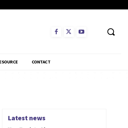
ESOURCE
CONTACT
Latest news