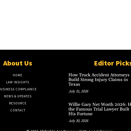
About Us
Editor Pick
How Truck Accident Attorneys
HOME
Build Strong Injury Claims in
LAW INSIGHTS
Texas
BUSINESS COMPLIANCE
July 31, 2026
NEWS & UPDATES
RESOURCE
Willie Gary Net Worth 2026: 
the Famous Trial Lawyer Built
CONTACT
His Fortune
July 30, 2026