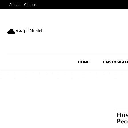
About
Contact
22.3
C
Munich
HOME
LAW INSIGH
How
Peo