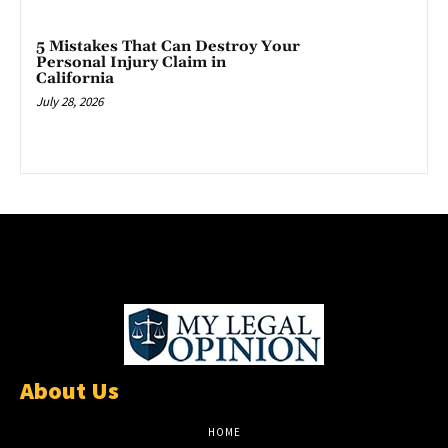
5 Mistakes That Can Destroy Your
Personal Injury Claim in
California
July 28, 2026
About Us
HOME