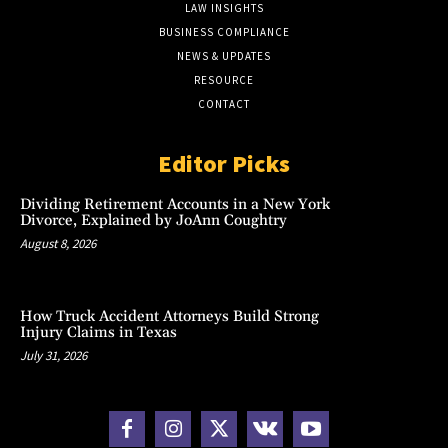
LAW INSIGHTS
BUSINESS COMPLIANCE
NEWS & UPDATES
RESOURCE
CONTACT
Editor Picks
Dividing Retirement Accounts in a New York
Divorce, Explained by JoAnn Coughtry
August 8, 2026
How Truck Accident Attorneys Build Strong
Injury Claims in Texas
July 31, 2026