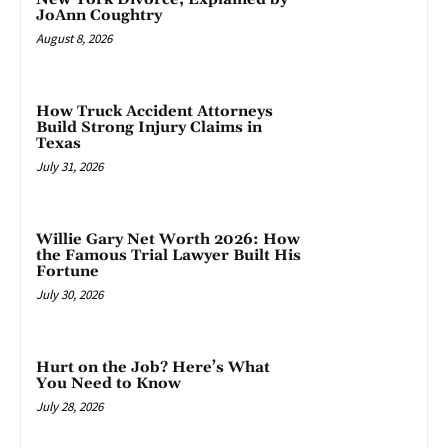
JoAnn Coughtry
August 8, 2026
How Truck Accident Attorneys
Build Strong Injury Claims in
Texas
July 31, 2026
Willie Gary Net Worth 2026: How
the Famous Trial Lawyer Built His
Fortune
July 30, 2026
Hurt on the Job? Here’s What
You Need to Know
July 28, 2026