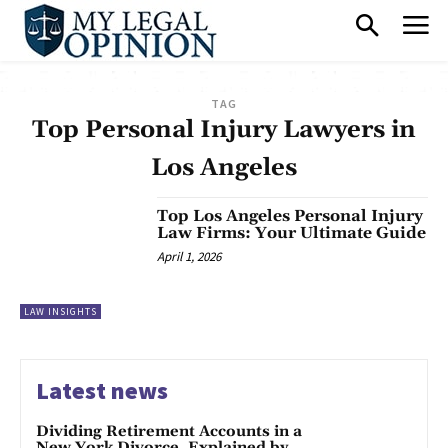
TAG
Top Personal Injury Lawyers in
Los Angeles
Top Los Angeles Personal Injury
Law Firms: Your Ultimate Guide
April 1, 2026
LAW INSIGHTS
Latest news
Dividing Retirement Accounts in a
New York Divorce, Explained by