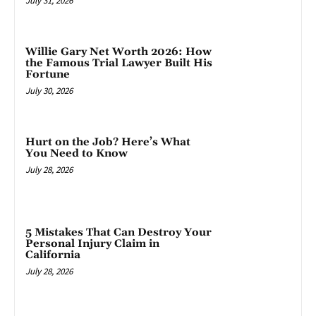
July 31, 2026
Willie Gary Net Worth 2026: How
the Famous Trial Lawyer Built His
Fortune
July 30, 2026
Hurt on the Job? Here’s What
You Need to Know
July 28, 2026
5 Mistakes That Can Destroy Your
Personal Injury Claim in
California
July 28, 2026