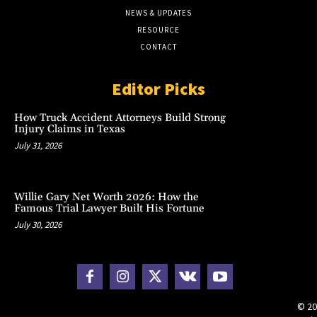
NEWS & UPDATES
RESOURCE
CONTACT
Editor Picks
How Truck Accident Attorneys Build Strong
Injury Claims in Texas
July 31, 2026
Willie Gary Net Worth 2026: How the
Famous Trial Lawyer Built His Fortune
July 30, 2026
© 20