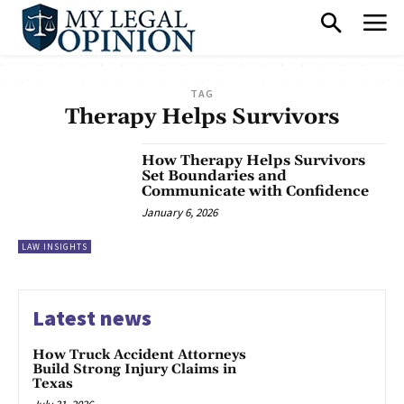
TAG
Therapy Helps Survivors
How Therapy Helps Survivors
Set Boundaries and
Communicate with Confidence
January 6, 2026
LAW INSIGHTS
Latest news
How Truck Accident Attorneys
Build Strong Injury Claims in
Texas