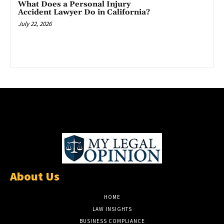
What Does a Personal Injury
Accident Lawyer Do in California?
July 22, 2026
About Us
HOME
LAW INSIGHTS
BUSINESS COMPLIANCE