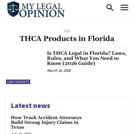
TAG
THCA Products in Florida
Is THCA Legal in Florida? Laws,
Rules, and What You Need to
Know (2026 Guide)
March 16, 2026
LAW INSIGHTS
Latest news
How Truck Accident Attorneys
Build Strong Injury Claims in
Texas