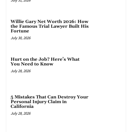
July 31, 2026
Willie Gary Net Worth 2026: How
the Famous Trial Lawyer Built His
Fortune
July 30, 2026
Hurt on the Job? Here’s What
You Need to Know
July 28, 2026
5 Mistakes That Can Destroy Your
Personal Injury Claim in
California
July 28, 2026