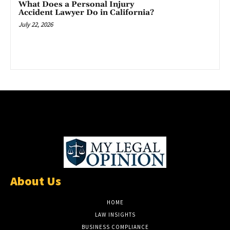
What Does a Personal Injury
Accident Lawyer Do in California?
July 22, 2026
About Us
HOME
LAW INSIGHTS
BUSINESS COMPLIANCE