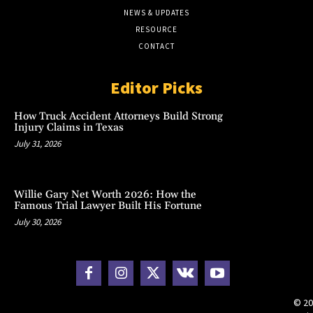
NEWS & UPDATES
RESOURCE
CONTACT
Editor Picks
How Truck Accident Attorneys Build Strong
Injury Claims in Texas
July 31, 2026
Willie Gary Net Worth 2026: How the
Famous Trial Lawyer Built His Fortune
July 30, 2026
© 20