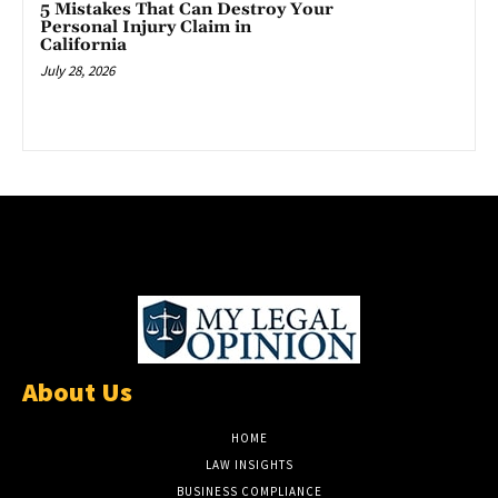
5 Mistakes That Can Destroy Your
Personal Injury Claim in
California
July 28, 2026
About Us
HOME
LAW INSIGHTS
BUSINESS COMPLIANCE