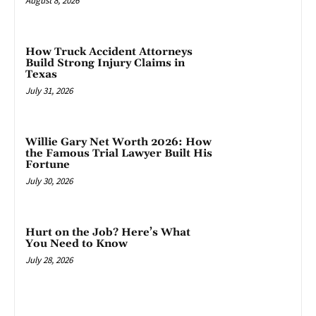
August 8, 2026
How Truck Accident Attorneys
Build Strong Injury Claims in
Texas
July 31, 2026
Willie Gary Net Worth 2026: How
the Famous Trial Lawyer Built His
Fortune
July 30, 2026
Hurt on the Job? Here’s What
You Need to Know
July 28, 2026