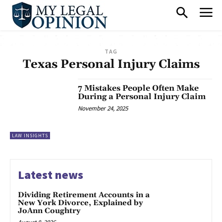
TAG
Texas Personal Injury Claims
7 Mistakes People Often Make
During a Personal Injury Claim
November 24, 2025
LAW INSIGHTS
Latest news
Dividing Retirement Accounts in a
New York Divorce, Explained by
JoAnn Coughtry