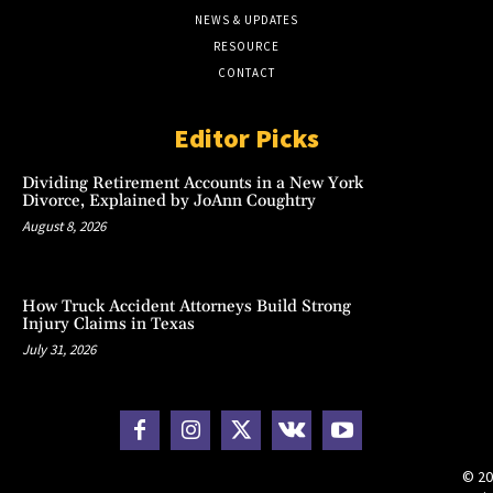
NEWS & UPDATES
RESOURCE
CONTACT
Editor Picks
Dividing Retirement Accounts in a New York
Divorce, Explained by JoAnn Coughtry
August 8, 2026
How Truck Accident Attorneys Build Strong
Injury Claims in Texas
July 31, 2026
© 20