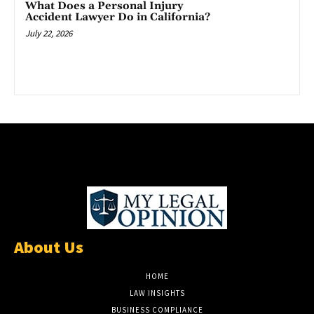
What Does a Personal Injury
Accident Lawyer Do in California?
July 22, 2026
About Us
HOME
LAW INSIGHTS
BUSINESS COMPLIANCE