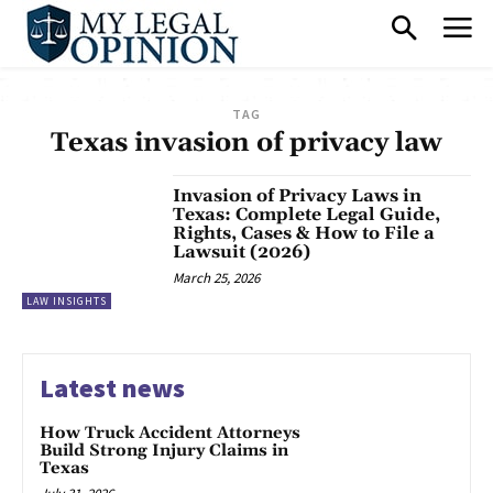
TAG
Texas invasion of privacy law
Invasion of Privacy Laws in
Texas: Complete Legal Guide,
Rights, Cases & How to File a
Lawsuit (2026)
March 25, 2026
LAW INSIGHTS
Latest news
How Truck Accident Attorneys
Build Strong Injury Claims in
Texas