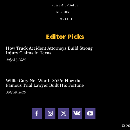
NEWS & UPDATES
RESOURCE
CONTACT
Editor Picks
How Truck Accident Attorneys Build Strong
Injury Claims in Texas
July 31, 2026
Willie Gary Net Worth 2026: How the
Famous Trial Lawyer Built His Fortune
July 30, 2026
© 20