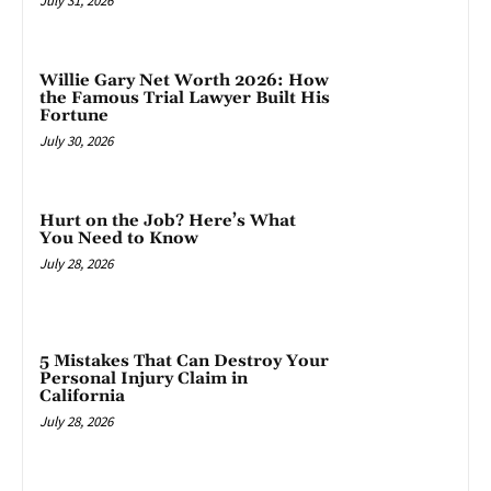
July 31, 2026
Willie Gary Net Worth 2026: How
the Famous Trial Lawyer Built His
Fortune
July 30, 2026
Hurt on the Job? Here’s What
You Need to Know
July 28, 2026
5 Mistakes That Can Destroy Your
Personal Injury Claim in
California
July 28, 2026