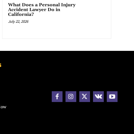
What Does a Personal Injury
Accident Lawyer Do in
California?
July 22, 2026
s
How