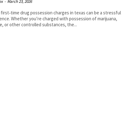
ox
-
March 23, 2026
 first‑time drug possession charges in texas can be a stressful
ence. Whether you’re charged with possession of marijuana,
e, or other controlled substances, the...