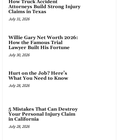
How Truck Accident
Attorneys Build Strong Injury
Claims in Texas
July 31, 2026
Willie Gary Net Worth 2026:
How the Famous Trial
Lawyer Built His Fortune
July 30, 2026
Hurt on the Job? Here’s
What You Need to Know
July 28, 2026
5 Mistakes That Can Destroy
Your Personal Injury Claim
in California
July 28, 2026