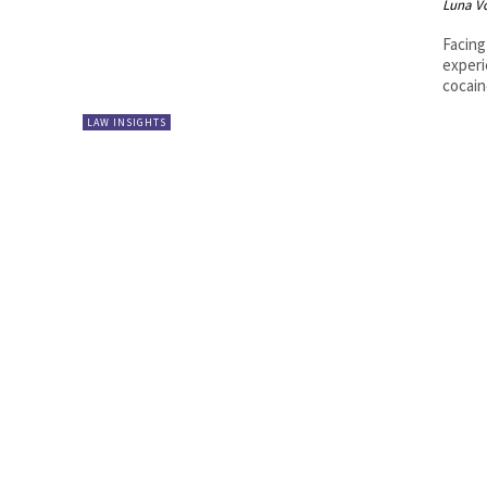
Luna V
Facing
experi
cocain
LAW INSIGHTS