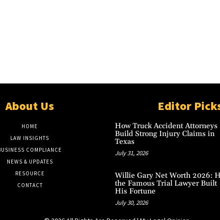
About Us
Editor Pick
How Truck Accident Attorneys
HOME
Build Strong Injury Claims in
LAW INSIGHTS
Texas
BUSINESS COMPLIANCE
July 31, 2026
NEWS & UPDATES
RESOURCE
Willie Gary Net Worth 2026: 
the Famous Trial Lawyer Built
CONTACT
His Fortune
July 30, 2026