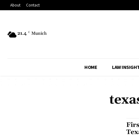
About
Contact
21.4
C
Munich
HOME
LAW INSIGH
texa
Fir
Tex