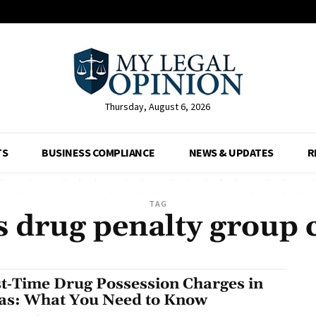
Thursday, August 6, 2026
TS
BUSINESS COMPLIANCE
NEWS & UPDATES
R
TAG
s drug penalty group 
st‑Time Drug Possession Charges in
as: What You Need to Know