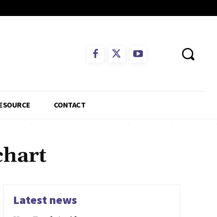
ESOURCE
CONTACT
chart
Latest news