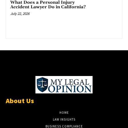
What Does a Personal Injury
Accident Lawyer Do in California?
July 22, 2026
About Us
HOME
LAW INSIGHTS
BUSINESS COMPLIANCE