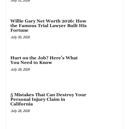
July 31, 2026
Willie Gary Net Worth 2026: How
the Famous Trial Lawyer Built His
Fortune
July 30, 2026
Hurt on the Job? Here’s What
You Need to Know
July 28, 2026
5 Mistakes That Can Destroy Your
Personal Injury Claim in
California
July 28, 2026