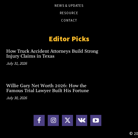
NEWS & UPDATES
RESOURCE
CONTACT
Editor Picks
How Truck Accident Attorneys Build Strong
Injury Claims in Texas
July 31, 2026
Willie Gary Net Worth 2026: How the
Famous Trial Lawyer Built His Fortune
July 30, 2026
© 20