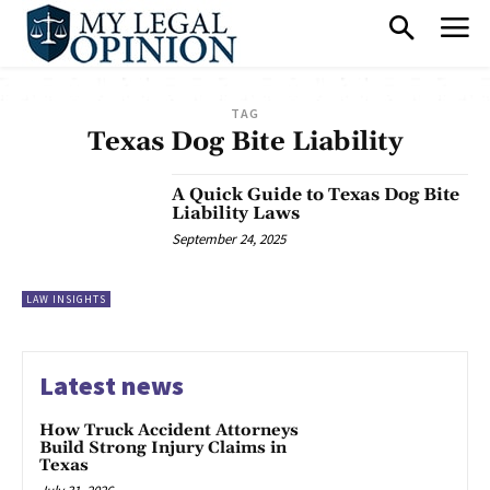
TAG
Texas Dog Bite Liability
A Quick Guide to Texas Dog Bite
Liability Laws
September 24, 2025
LAW INSIGHTS
Latest news
How Truck Accident Attorneys
Build Strong Injury Claims in
Texas