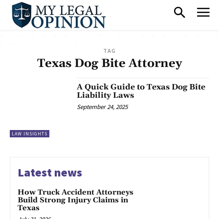
TAG
Texas Dog Bite Attorney
A Quick Guide to Texas Dog Bite
Liability Laws
September 24, 2025
LAW INSIGHTS
Latest news
How Truck Accident Attorneys
Build Strong Injury Claims in
Texas