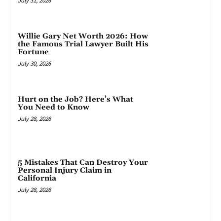
July 31, 2026
Willie Gary Net Worth 2026: How
the Famous Trial Lawyer Built His
Fortune
July 30, 2026
Hurt on the Job? Here’s What
You Need to Know
July 28, 2026
5 Mistakes That Can Destroy Your
Personal Injury Claim in
California
July 28, 2026