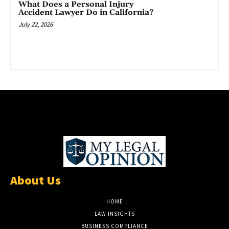
What Does a Personal Injury
Accident Lawyer Do in California?
July 22, 2026
About Us
HOME
LAW INSIGHTS
BUSINESS COMPLIANCE