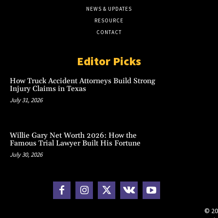
NEWS & UPDATES
RESOURCE
CONTACT
Editor Picks
How Truck Accident Attorneys Build Strong
Injury Claims in Texas
July 31, 2026
Willie Gary Net Worth 2026: How the
Famous Trial Lawyer Built His Fortune
July 30, 2026
© 20