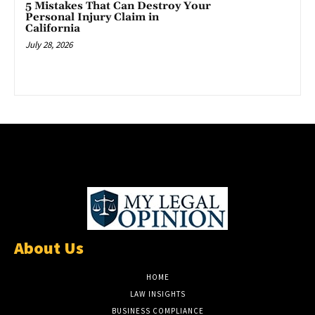
5 Mistakes That Can Destroy Your
Personal Injury Claim in
California
July 28, 2026
About Us
HOME
LAW INSIGHTS
BUSINESS COMPLIANCE