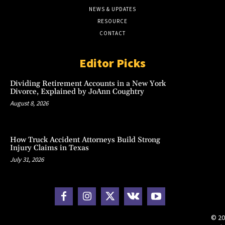
NEWS & UPDATES
RESOURCE
CONTACT
Editor Picks
Dividing Retirement Accounts in a New York
Divorce, Explained by JoAnn Coughtry
August 8, 2026
How Truck Accident Attorneys Build Strong
Injury Claims in Texas
July 31, 2026
© 20