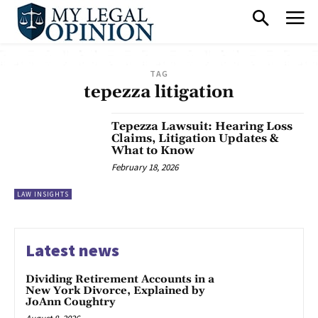
TAG
tepezza litigation
Tepezza Lawsuit: Hearing Loss
Claims, Litigation Updates &
What to Know
February 18, 2026
LAW INSIGHTS
Latest news
Dividing Retirement Accounts in a
New York Divorce, Explained by
JoAnn Coughtry