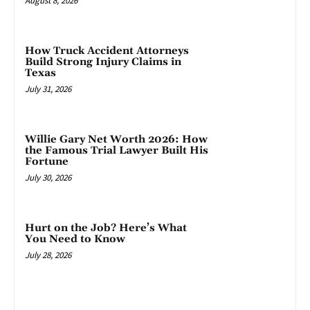
August 8, 2026
How Truck Accident Attorneys
Build Strong Injury Claims in
Texas
July 31, 2026
Willie Gary Net Worth 2026: How
the Famous Trial Lawyer Built His
Fortune
July 30, 2026
Hurt on the Job? Here’s What
You Need to Know
July 28, 2026