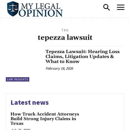
TAG
tepezza lawsuit
Tepezza Lawsuit: Hearing Loss
Claims, Litigation Updates &
What to Know
February 18, 2026
LAW INSIGHTS
Latest news
How Truck Accident Attorneys
Build Strong Injury Claims in
Texas