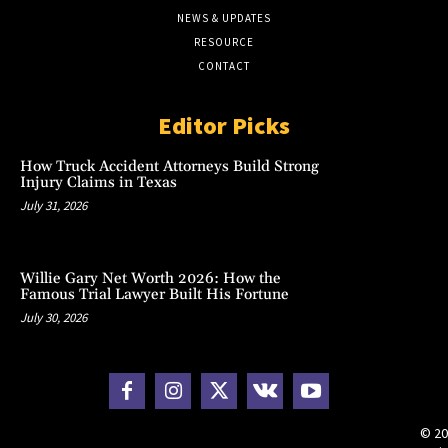
NEWS & UPDATES
RESOURCE
CONTACT
Editor Picks
How Truck Accident Attorneys Build Strong
Injury Claims in Texas
July 31, 2026
Willie Gary Net Worth 2026: How the
Famous Trial Lawyer Built His Fortune
July 30, 2026
© 20