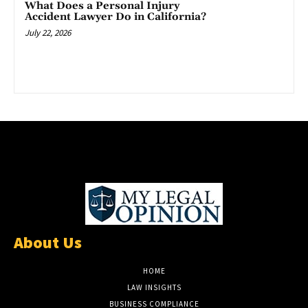
What Does a Personal Injury
Accident Lawyer Do in California?
July 22, 2026
About Us
HOME
LAW INSIGHTS
BUSINESS COMPLIANCE