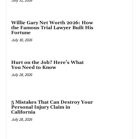
July 31, 2026
Willie Gary Net Worth 2026: How
the Famous Trial Lawyer Built His
Fortune
July 30, 2026
Hurt on the Job? Here’s What
You Need to Know
July 28, 2026
5 Mistakes That Can Destroy Your
Personal Injury Claim in
California
July 28, 2026