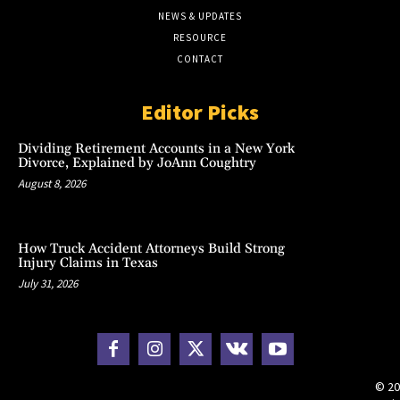
NEWS & UPDATES
RESOURCE
CONTACT
Editor Picks
Dividing Retirement Accounts in a New York
Divorce, Explained by JoAnn Coughtry
August 8, 2026
How Truck Accident Attorneys Build Strong
Injury Claims in Texas
July 31, 2026
© 20