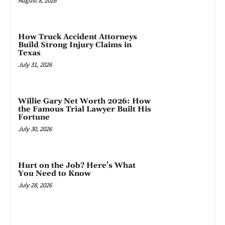
August 8, 2026
How Truck Accident Attorneys
Build Strong Injury Claims in
Texas
July 31, 2026
Willie Gary Net Worth 2026: How
the Famous Trial Lawyer Built His
Fortune
July 30, 2026
Hurt on the Job? Here’s What
You Need to Know
July 28, 2026