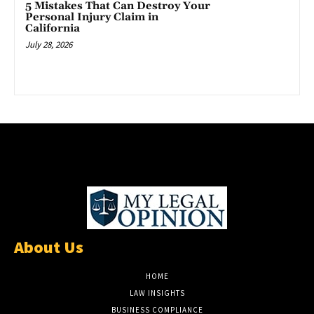
5 Mistakes That Can Destroy Your
Personal Injury Claim in
California
July 28, 2026
About Us
HOME
LAW INSIGHTS
BUSINESS COMPLIANCE