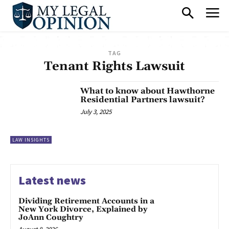
TAG
Tenant Rights Lawsuit
What to know about Hawthorne
Residential Partners lawsuit?
July 3, 2025
LAW INSIGHTS
Latest news
Dividing Retirement Accounts in a
New York Divorce, Explained by
JoAnn Coughtry