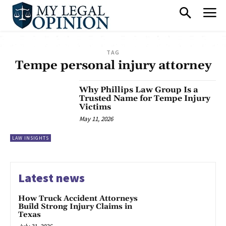
TAG
Tempe personal injury attorney
Why Phillips Law Group Is a
Trusted Name for Tempe Injury
Victims
May 11, 2026
LAW INSIGHTS
Latest news
How Truck Accident Attorneys
Build Strong Injury Claims in
Texas