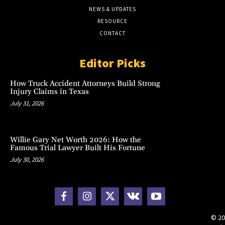
NEWS & UPDATES
RESOURCE
CONTACT
Editor Picks
How Truck Accident Attorneys Build Strong
Injury Claims in Texas
July 31, 2026
Willie Gary Net Worth 2026: How the
Famous Trial Lawyer Built His Fortune
July 30, 2026
© 20