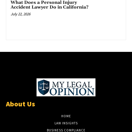
What Does a Personal Injury
Accident Lawyer Do in California?
July 22, 2026
About Us
HOME
LAW INSIGHTS
BUSINESS COMPLIANCE