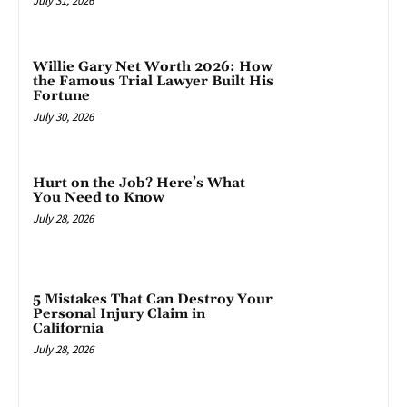
July 31, 2026
Willie Gary Net Worth 2026: How
the Famous Trial Lawyer Built His
Fortune
July 30, 2026
Hurt on the Job? Here’s What
You Need to Know
July 28, 2026
5 Mistakes That Can Destroy Your
Personal Injury Claim in
California
July 28, 2026