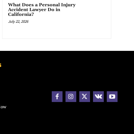
What Does a Personal Injury
Accident Lawyer Do in
California?
July 22, 2026
s
How