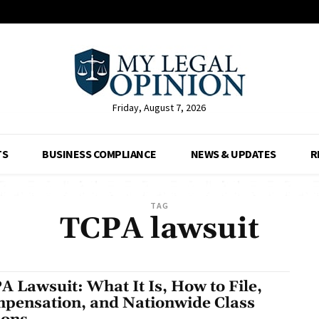
Friday, August 7, 2026
TS
BUSINESS COMPLIANCE
NEWS & UPDATES
R
TAG
TCPA lawsuit
A Lawsuit: What It Is, How to File,
pensation, and Nationwide Class