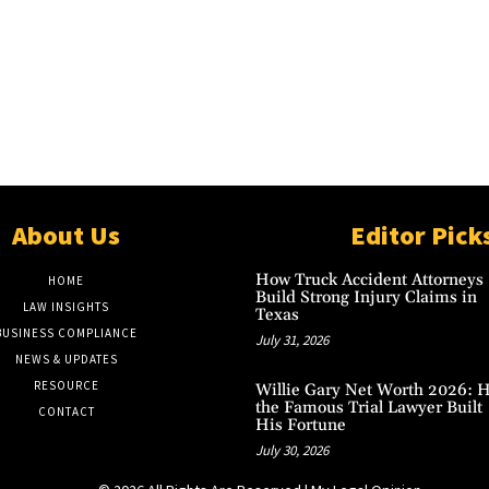
About Us
Editor Pick
How Truck Accident Attorneys
HOME
Build Strong Injury Claims in
LAW INSIGHTS
Texas
BUSINESS COMPLIANCE
July 31, 2026
NEWS & UPDATES
RESOURCE
Willie Gary Net Worth 2026: 
the Famous Trial Lawyer Built
CONTACT
His Fortune
July 30, 2026