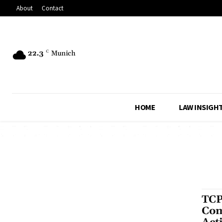
About
Contact
22.3
C
Munich
HOME
LAW INSIGH
TCP
Com