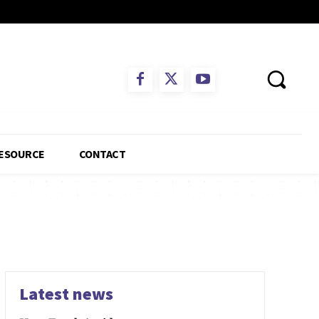
ESOURCE
CONTACT
Latest news