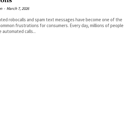
ions
en
-
March 7, 2026
ted robocalls and spam text messages have become one of the
ommon frustrations for consumers. Every day, millions of people
e automated calls...