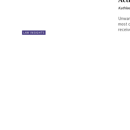
Act
Kathle
Unwan
most c
receiv
LAW INSIGHTS