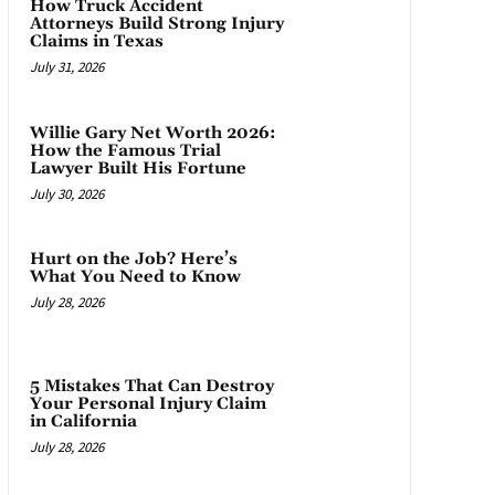
How Truck Accident
Attorneys Build Strong Injury
Claims in Texas
July 31, 2026
Willie Gary Net Worth 2026:
How the Famous Trial
Lawyer Built His Fortune
July 30, 2026
Hurt on the Job? Here’s
What You Need to Know
July 28, 2026
5 Mistakes That Can Destroy
Your Personal Injury Claim
in California
July 28, 2026