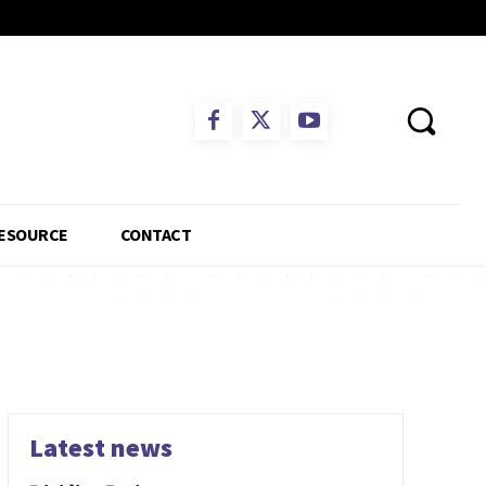
ESOURCE
CONTACT
Latest news