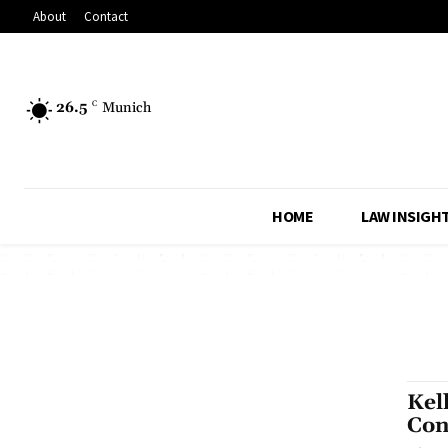
About
Contact
26.5
C
Munich
HOME
LAW INSIGH
Kel
Con