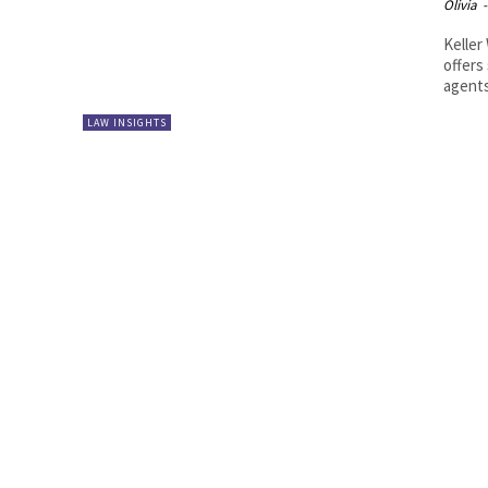
Olivia
-
Keller
offers
agents.
LAW INSIGHTS