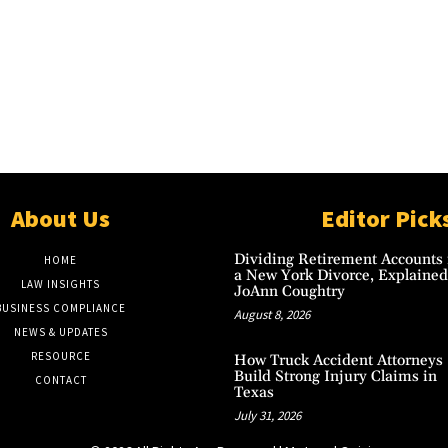
About Us
Editor Pick
Dividing Retirement Accounts 
HOME
a New York Divorce, Explained
LAW INSIGHTS
JoAnn Coughtry
BUSINESS COMPLIANCE
August 8, 2026
NEWS & UPDATES
RESOURCE
How Truck Accident Attorneys
Build Strong Injury Claims in
CONTACT
Texas
July 31, 2026