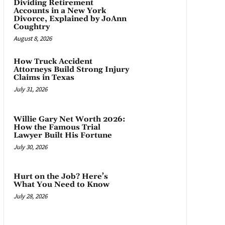
Dividing Retirement
Accounts in a New York
Divorce, Explained by JoAnn
Coughtry
August 8, 2026
How Truck Accident
Attorneys Build Strong Injury
Claims in Texas
July 31, 2026
Willie Gary Net Worth 2026:
How the Famous Trial
Lawyer Built His Fortune
July 30, 2026
Hurt on the Job? Here’s
What You Need to Know
July 28, 2026