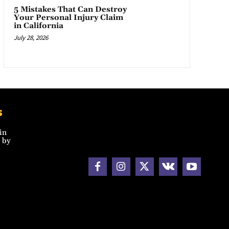
5 Mistakes That Can Destroy
Your Personal Injury Claim
in California
July 28, 2026
s
in
 by