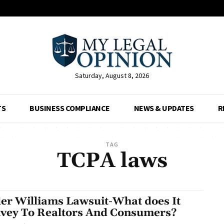
Saturday, August 8, 2026
TS
BUSINESS COMPLIANCE
NEWS & UPDATES
R
TAG
TCPA laws
ler Williams Lawsuit-What does It
vey To Realtors And Consumers?