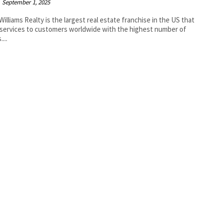
September 1, 2025
 Williams Realty is the largest real estate franchise in the US that
 services to customers worldwide with the highest number of
...