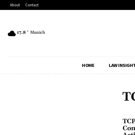
About
Contact
17.8
C
Munich
HOME
LAW INSIGH
T
TCP
Com