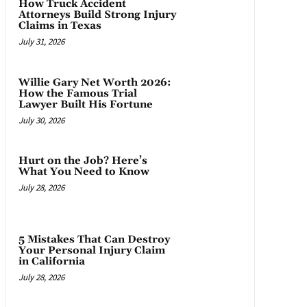
How Truck Accident
Attorneys Build Strong Injury
Claims in Texas
July 31, 2026
Willie Gary Net Worth 2026:
How the Famous Trial
Lawyer Built His Fortune
July 30, 2026
Hurt on the Job? Here’s
What You Need to Know
July 28, 2026
5 Mistakes That Can Destroy
Your Personal Injury Claim
in California
July 28, 2026