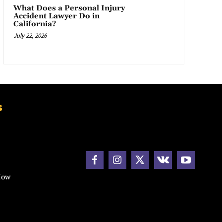
What Does a Personal Injury
Accident Lawyer Do in
California?
July 22, 2026
s
How