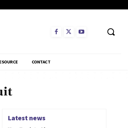
ESOURCE
CONTACT
it
Latest news