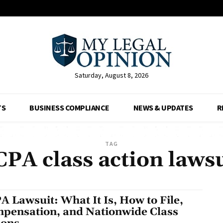
Saturday, August 8, 2026
TS
BUSINESS COMPLIANCE
NEWS & UPDATES
R
TAG
CPA class action lawsu
A Lawsuit: What It Is, How to File,
pensation, and Nationwide Class