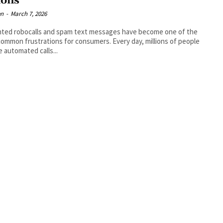
ions
en
-
March 7, 2026
ted robocalls and spam text messages have become one of the
ommon frustrations for consumers. Every day, millions of people
e automated calls...