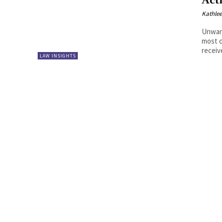
Act
Kathle
Unwan
most c
receiv
LAW INSIGHTS