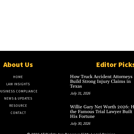
About Us
Editor Pick
How Truck Accident Attorneys
HOME
Build Strong Injury Claims in
LAW INSIGHTS
Texas
BUSINESS COMPLIANCE
July 31, 2026
NEWS & UPDATES
RESOURCE
Willie Gary Net Worth 2026: 
the Famous Trial Lawyer Built
CONTACT
His Fortune
July 30, 2026