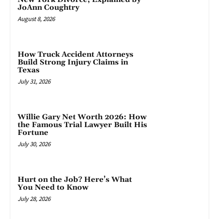
JoAnn Coughtry
August 8, 2026
How Truck Accident Attorneys
Build Strong Injury Claims in
Texas
July 31, 2026
Willie Gary Net Worth 2026: How
the Famous Trial Lawyer Built His
Fortune
July 30, 2026
Hurt on the Job? Here’s What
You Need to Know
July 28, 2026