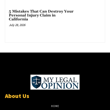
5 Mistakes That Can Destroy Your
Personal Injury Claim in
California
July 28, 2026
About Us
HOME