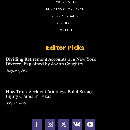
LAW INSIGHTS
BUSINESS COMPLIANCE
NEWS & UPDATES
RESOURCE
CONTACT
Editor Picks
Dividing Retirement Accounts in a New York
Divorce, Explained by JoAnn Coughtry
August 8, 2026
How Truck Accident Attorneys Build Strong
Injury Claims in Texas
July 31, 2026