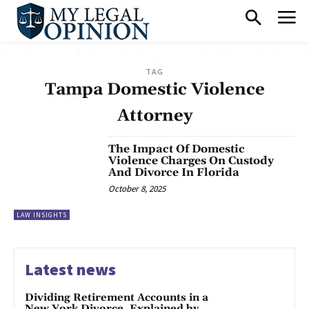
TAG
Tampa Domestic Violence
Attorney
The Impact Of Domestic
Violence Charges On Custody
And Divorce In Florida
October 8, 2025
LAW INSIGHTS
Latest news
Dividing Retirement Accounts in a
New York Divorce, Explained by