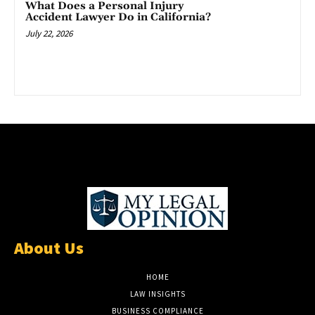
What Does a Personal Injury
Accident Lawyer Do in California?
July 22, 2026
About Us
HOME
LAW INSIGHTS
BUSINESS COMPLIANCE