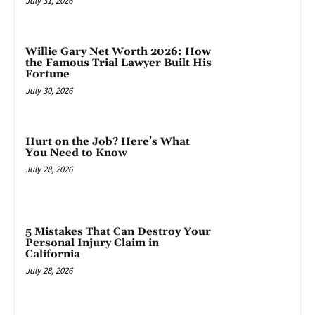
July 31, 2026
Willie Gary Net Worth 2026: How
the Famous Trial Lawyer Built His
Fortune
July 30, 2026
Hurt on the Job? Here’s What
You Need to Know
July 28, 2026
5 Mistakes That Can Destroy Your
Personal Injury Claim in
California
July 28, 2026