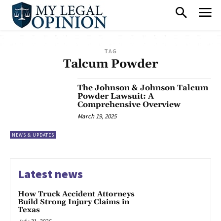
TAG
Talcum Powder
The Johnson & Johnson Talcum
Powder Lawsuit: A
Comprehensive Overview
March 19, 2025
NEWS & UPDATES
Latest news
How Truck Accident Attorneys
Build Strong Injury Claims in
Texas