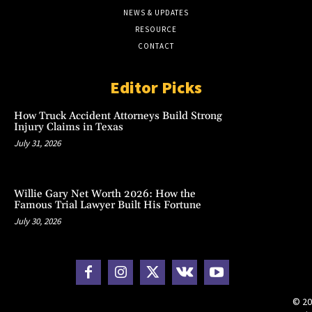
NEWS & UPDATES
RESOURCE
CONTACT
Editor Picks
How Truck Accident Attorneys Build Strong
Injury Claims in Texas
July 31, 2026
Willie Gary Net Worth 2026: How the
Famous Trial Lawyer Built His Fortune
July 30, 2026
© 20