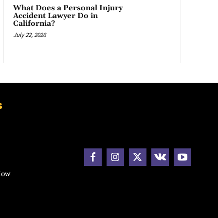
What Does a Personal Injury
Accident Lawyer Do in
California?
July 22, 2026
s
How