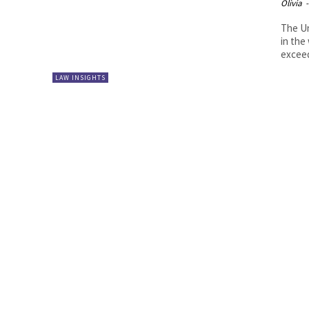
Olivia
-
The Un
in the
exceede
LAW INSIGHTS