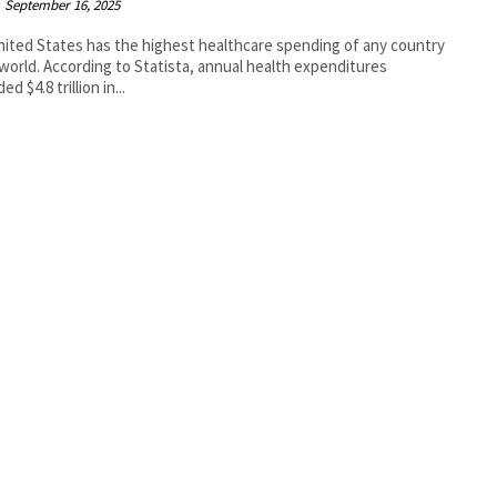
September 16, 2025
ited States has the highest healthcare spending of any country
 world. According to Statista, annual health expenditures
d $4.8 trillion in...