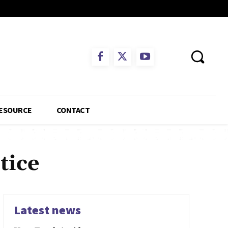
ESOURCE
CONTACT
tice
Latest news