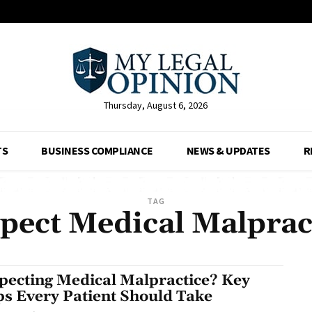
Thursday, August 6, 2026
TS
BUSINESS COMPLIANCE
NEWS & UPDATES
R
TAG
pect Medical Malprac
pecting Medical Malpractice? Key
ps Every Patient Should Take