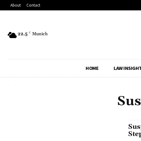
About
Contact
22.5
C
Munich
HOME
LAW INSIGH
Sus
Sus
Ste