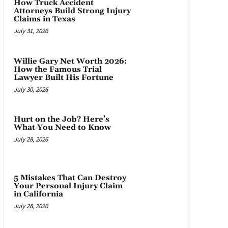
How Truck Accident
Attorneys Build Strong Injury
Claims in Texas
July 31, 2026
Willie Gary Net Worth 2026:
How the Famous Trial
Lawyer Built His Fortune
July 30, 2026
Hurt on the Job? Here’s
What You Need to Know
July 28, 2026
5 Mistakes That Can Destroy
Your Personal Injury Claim
in California
July 28, 2026