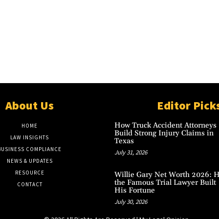
About Us
Editor Pick
How Truck Accident Attorneys
HOME
Build Strong Injury Claims in
LAW INSIGHTS
Texas
BUSINESS COMPLIANCE
July 31, 2026
NEWS & UPDATES
RESOURCE
Willie Gary Net Worth 2026: 
the Famous Trial Lawyer Built
CONTACT
His Fortune
July 30, 2026