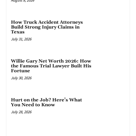
August 8, 2026
How Truck Accident Attorneys
Build Strong Injury Claims in
Texas
July 31, 2026
Willie Gary Net Worth 2026: How
the Famous Trial Lawyer Built His
Fortune
July 30, 2026
Hurt on the Job? Here’s What
You Need to Know
July 28, 2026