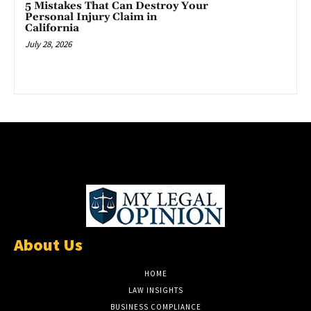
5 Mistakes That Can Destroy Your
Personal Injury Claim in
California
July 28, 2026
About Us
HOME
LAW INSIGHTS
BUSINESS COMPLIANCE