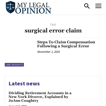
TAG
surgical error claim
Steps To Claim Compensation
Following a Surgical Error
November 1, 2025
LAW INSIGHTS
Latest news
Dividing Retirement Accounts in a
New York Divorce, Explained by
JoAnn Coughtry