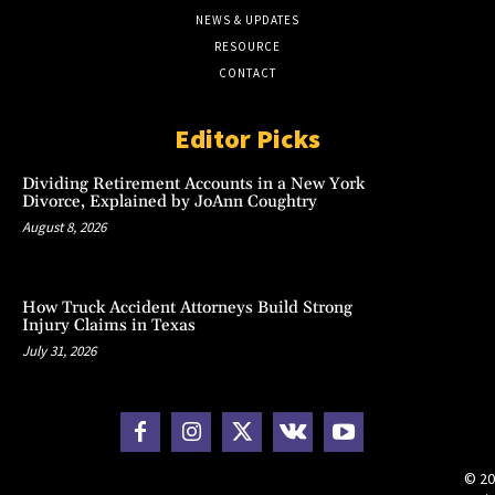
NEWS & UPDATES
RESOURCE
CONTACT
Editor Picks
Dividing Retirement Accounts in a New York
Divorce, Explained by JoAnn Coughtry
August 8, 2026
How Truck Accident Attorneys Build Strong
Injury Claims in Texas
July 31, 2026
© 20