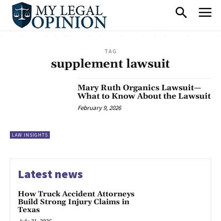
TAG
supplement lawsuit
Mary Ruth Organics Lawsuit—
What to Know About the Lawsuit
February 9, 2026
LAW INSIGHTS
Latest news
How Truck Accident Attorneys
Build Strong Injury Claims in
Texas