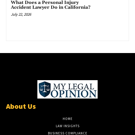
What Does a Personal Injury
Accident Lawyer Do in California?
July 22, 2026
About Us
HOME
LAW INSIGHTS
BUSINESS COMPLIANCE