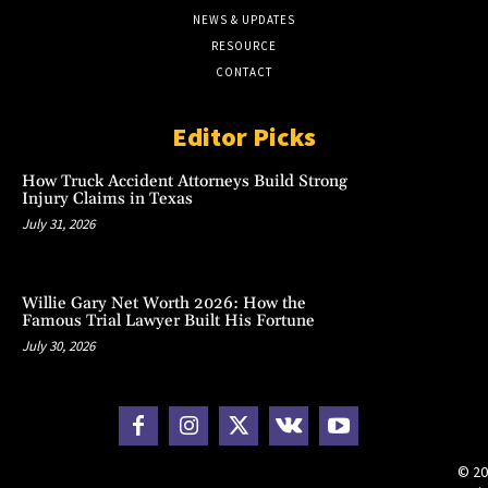
NEWS & UPDATES
RESOURCE
CONTACT
Editor Picks
How Truck Accident Attorneys Build Strong
Injury Claims in Texas
July 31, 2026
Willie Gary Net Worth 2026: How the
Famous Trial Lawyer Built His Fortune
July 30, 2026
© 20