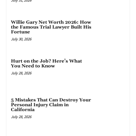
July 31, 2026
Willie Gary Net Worth 2026: How
the Famous Trial Lawyer Built His
Fortune
July 30, 2026
Hurt on the Job? Here’s What
You Need to Know
July 28, 2026
5 Mistakes That Can Destroy Your
Personal Injury Claim in
California
July 28, 2026