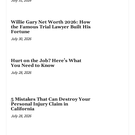
July 31, 2026
Willie Gary Net Worth 2026: How
the Famous Trial Lawyer Built His
Fortune
July 30, 2026
Hurt on the Job? Here’s What
You Need to Know
July 28, 2026
5 Mistakes That Can Destroy Your
Personal Injury Claim in
California
July 28, 2026