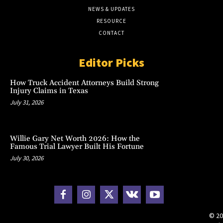
NEWS & UPDATES
RESOURCE
CONTACT
Editor Picks
How Truck Accident Attorneys Build Strong
Injury Claims in Texas
July 31, 2026
Willie Gary Net Worth 2026: How the
Famous Trial Lawyer Built His Fortune
July 30, 2026
© 20