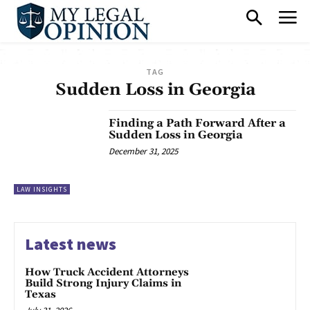
TAG
Sudden Loss in Georgia
Finding a Path Forward After a
Sudden Loss in Georgia
December 31, 2025
LAW INSIGHTS
Latest news
How Truck Accident Attorneys
Build Strong Injury Claims in
Texas