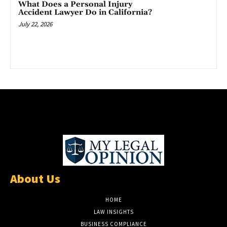
What Does a Personal Injury
Accident Lawyer Do in California?
July 22, 2026
About Us
HOME
LAW INSIGHTS
BUSINESS COMPLIANCE