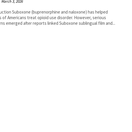
March 3, 2026
uction Suboxone (buprenorphine and naloxone) has helped
ns of Americans treat opioid use disorder. However, serious
ns emerged after reports linked Suboxone sublingual film and...