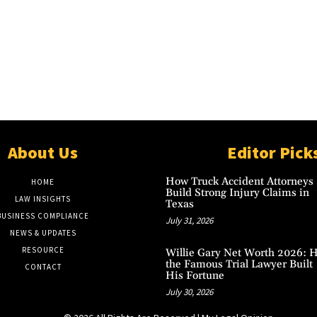
About Us
Editor Pick
How Truck Accident Attorneys
HOME
Build Strong Injury Claims in
LAW INSIGHTS
Texas
BUSINESS COMPLIANCE
July 31, 2026
NEWS & UPDATES
RESOURCE
Willie Gary Net Worth 2026: 
the Famous Trial Lawyer Built
CONTACT
His Fortune
July 30, 2026