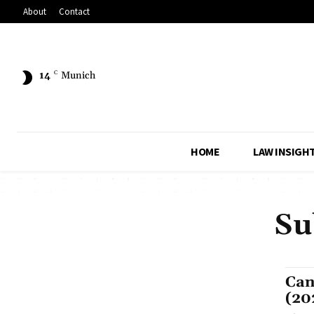
About
Contact
14
C
Munich
HOME
LAW INSIGH
Su
Can
(20