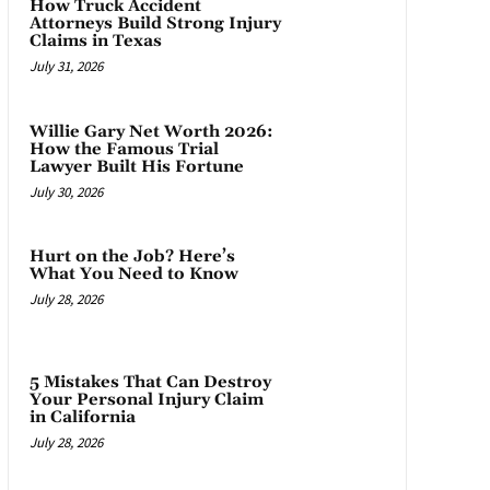
How Truck Accident
Attorneys Build Strong Injury
Claims in Texas
July 31, 2026
Willie Gary Net Worth 2026:
How the Famous Trial
Lawyer Built His Fortune
July 30, 2026
Hurt on the Job? Here’s
What You Need to Know
July 28, 2026
5 Mistakes That Can Destroy
Your Personal Injury Claim
in California
July 28, 2026