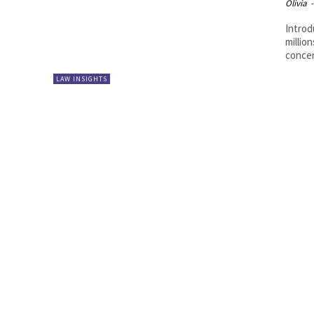
Olivia
-
Introd
millio
concer
LAW INSIGHTS