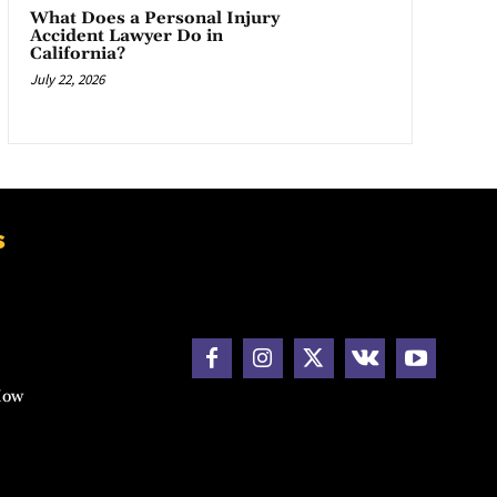
What Does a Personal Injury
Accident Lawyer Do in
California?
July 22, 2026
s
How