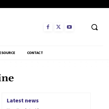
ESOURCE
CONTACT
ine
Latest news