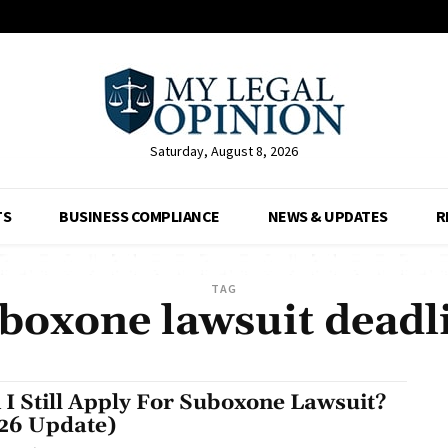
Saturday, August 8, 2026
TS
BUSINESS COMPLIANCE
NEWS & UPDATES
R
TAG
boxone lawsuit deadl
 I Still Apply For Suboxone Lawsuit?
26 Update)