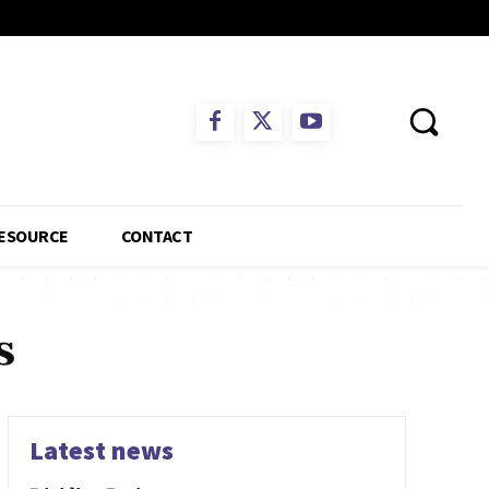
ESOURCE
CONTACT
s
Latest news