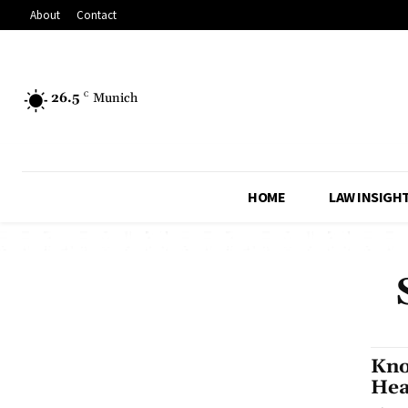
About
Contact
26.5
C
Munich
HOME
LAW INSIGH
Kno
Hea