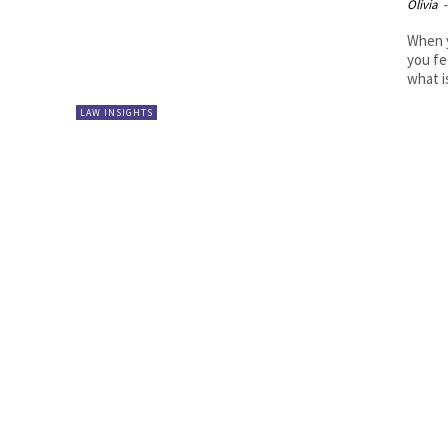
Olivia
-
When y
you fe
what is
LAW INSIGHTS