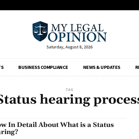
Saturday, August 8, 2026
TS
BUSINESS COMPLIANCE
NEWS & UPDATES
R
TAG
Status hearing proces
w In Detail About What is a Status
ring?