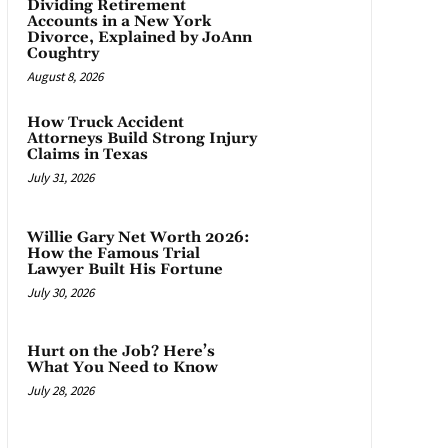
Dividing Retirement
Accounts in a New York
Divorce, Explained by JoAnn
Coughtry
August 8, 2026
How Truck Accident
Attorneys Build Strong Injury
Claims in Texas
July 31, 2026
Willie Gary Net Worth 2026:
How the Famous Trial
Lawyer Built His Fortune
July 30, 2026
Hurt on the Job? Here’s
What You Need to Know
July 28, 2026