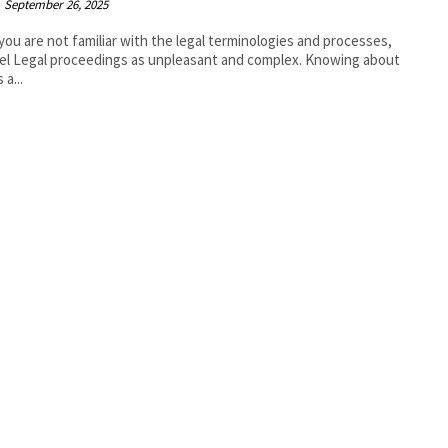
September 26, 2025
ou are not familiar with the legal terminologies and processes,
el Legal proceedings as unpleasant and complex. Knowing about
 a...