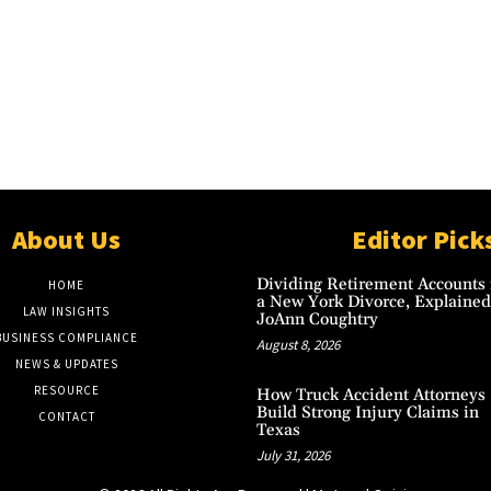
About Us
Editor Pick
Dividing Retirement Accounts 
HOME
a New York Divorce, Explained
LAW INSIGHTS
JoAnn Coughtry
BUSINESS COMPLIANCE
August 8, 2026
NEWS & UPDATES
RESOURCE
How Truck Accident Attorneys
Build Strong Injury Claims in
CONTACT
Texas
July 31, 2026