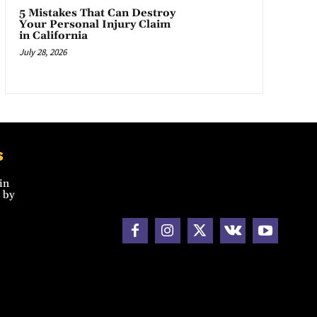
5 Mistakes That Can Destroy
Your Personal Injury Claim
in California
July 28, 2026
s
in
 by