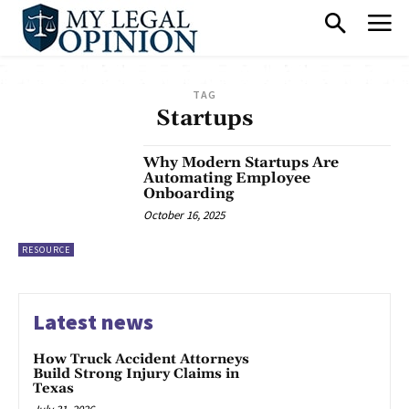
TAG
Startups
Why Modern Startups Are
Automating Employee
Onboarding
October 16, 2025
RESOURCE
Latest news
How Truck Accident Attorneys
Build Strong Injury Claims in
Texas