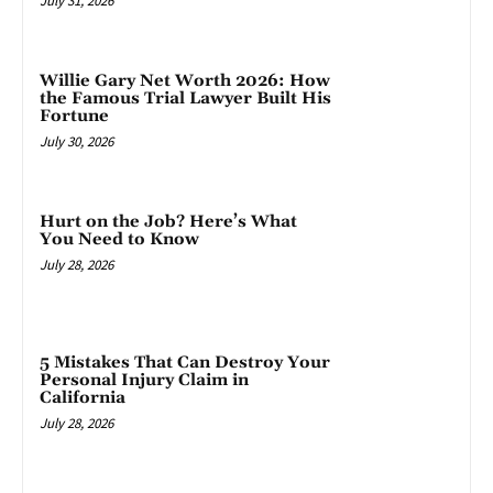
July 31, 2026
Willie Gary Net Worth 2026: How
the Famous Trial Lawyer Built His
Fortune
July 30, 2026
Hurt on the Job? Here’s What
You Need to Know
July 28, 2026
5 Mistakes That Can Destroy Your
Personal Injury Claim in
California
July 28, 2026