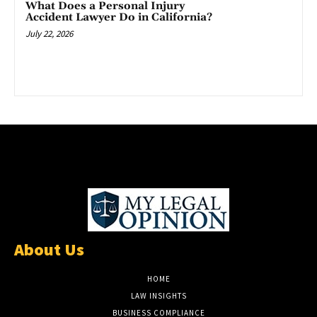
What Does a Personal Injury
Accident Lawyer Do in California?
July 22, 2026
About Us
HOME
LAW INSIGHTS
BUSINESS COMPLIANCE