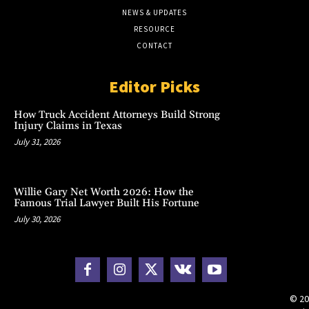
NEWS & UPDATES
RESOURCE
CONTACT
Editor Picks
How Truck Accident Attorneys Build Strong
Injury Claims in Texas
July 31, 2026
Willie Gary Net Worth 2026: How the
Famous Trial Lawyer Built His Fortune
July 30, 2026
© 20