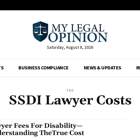
Saturday, August 8, 2026
TS
BUSINESS COMPLIANCE
NEWS & UPDATES
R
TAG
SSDI Lawyer Costs
yer Fees For Disability—
erstanding TheTrue Cost