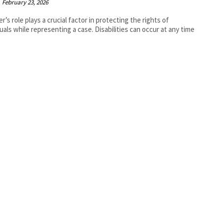
February 23, 2026
er’s role plays a crucial factor in protecting the rights of
duals while representing a case. Disabilities can occur at any time