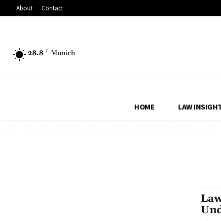
About
Contact
28.8
C
Munich
HOME
LAW INSIGH
Law
Und