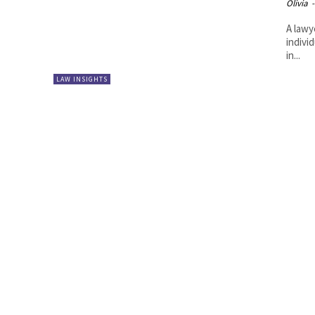
Olivia
-
A lawy
indivi
in...
LAW INSIGHTS