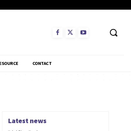
ESOURCE
CONTACT
Latest news