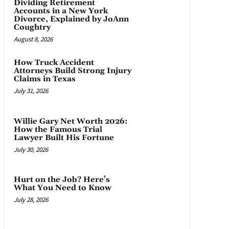
Dividing Retirement
Accounts in a New York
Divorce, Explained by JoAnn
Coughtry
August 8, 2026
How Truck Accident
Attorneys Build Strong Injury
Claims in Texas
July 31, 2026
Willie Gary Net Worth 2026:
How the Famous Trial
Lawyer Built His Fortune
July 30, 2026
Hurt on the Job? Here’s
What You Need to Know
July 28, 2026