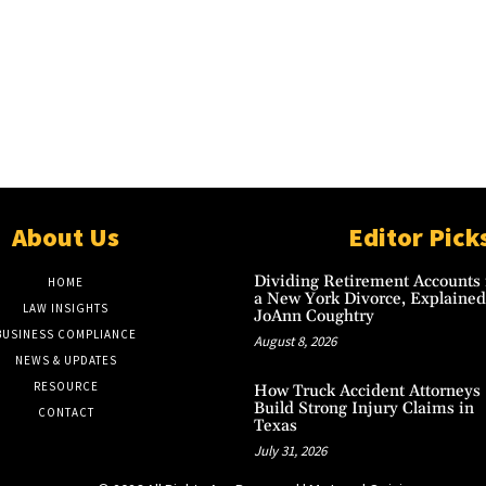
About Us
Editor Pick
Dividing Retirement Accounts 
HOME
a New York Divorce, Explained
LAW INSIGHTS
JoAnn Coughtry
BUSINESS COMPLIANCE
August 8, 2026
NEWS & UPDATES
RESOURCE
How Truck Accident Attorneys
Build Strong Injury Claims in
CONTACT
Texas
July 31, 2026