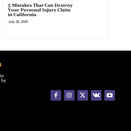
5 Mistakes That Can Destroy
Your Personal Injury Claim
in California
July 28, 2026
s
in
 by