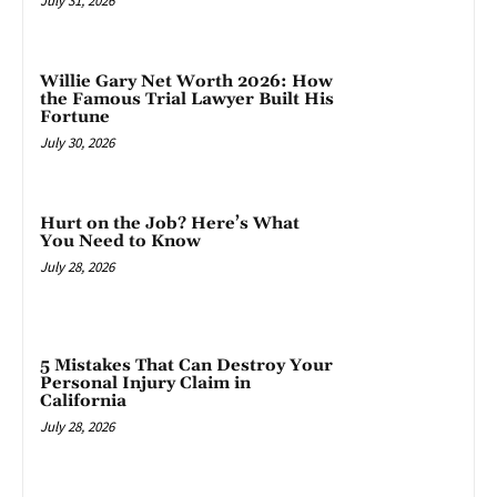
July 31, 2026
Willie Gary Net Worth 2026: How
the Famous Trial Lawyer Built His
Fortune
July 30, 2026
Hurt on the Job? Here’s What
You Need to Know
July 28, 2026
5 Mistakes That Can Destroy Your
Personal Injury Claim in
California
July 28, 2026