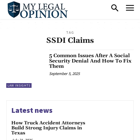
TAG
SSDI Claims
5 Common Issues After A Social
Security Denial And How To Fix
Them
September 5, 2025
LAW INSIGHTS
Latest news
How Truck Accident Attorneys
Build Strong Injury Claims in
Texas