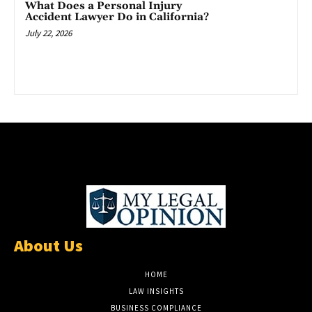
What Does a Personal Injury
Accident Lawyer Do in California?
July 22, 2026
About Us
HOME
LAW INSIGHTS
BUSINESS COMPLIANCE