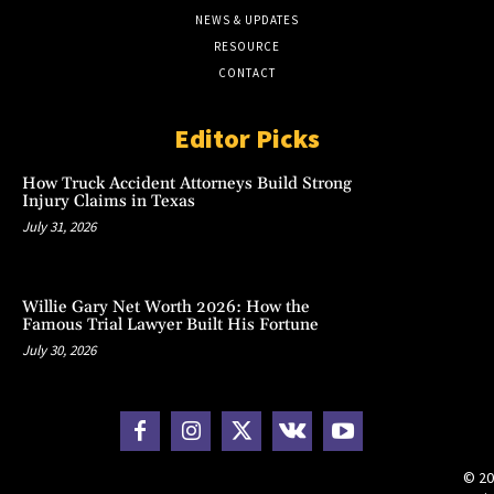
NEWS & UPDATES
RESOURCE
CONTACT
Editor Picks
How Truck Accident Attorneys Build Strong
Injury Claims in Texas
July 31, 2026
Willie Gary Net Worth 2026: How the
Famous Trial Lawyer Built His Fortune
July 30, 2026
© 20