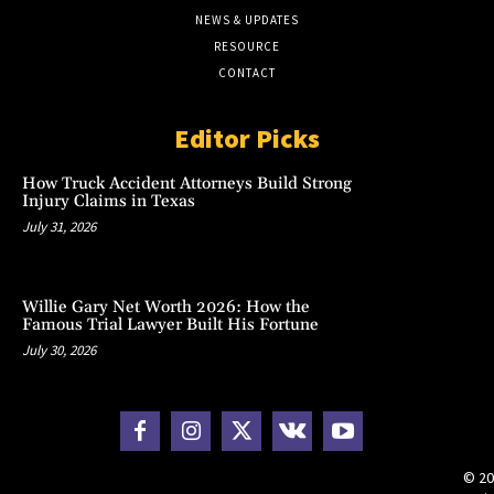
NEWS & UPDATES
RESOURCE
CONTACT
Editor Picks
How Truck Accident Attorneys Build Strong
Injury Claims in Texas
July 31, 2026
Willie Gary Net Worth 2026: How the
Famous Trial Lawyer Built His Fortune
July 30, 2026
© 20