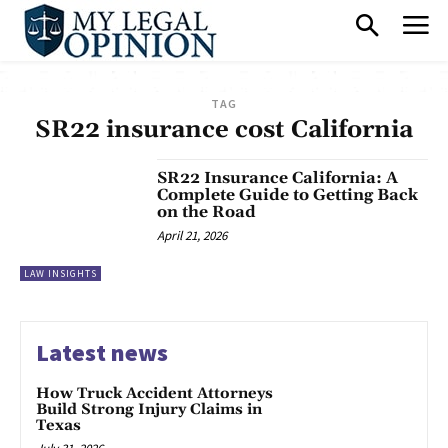
TAG
SR22 insurance cost California
SR22 Insurance California: A
Complete Guide to Getting Back
on the Road
April 21, 2026
LAW INSIGHTS
Latest news
How Truck Accident Attorneys
Build Strong Injury Claims in
Texas