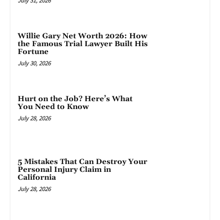
July 31, 2026
Willie Gary Net Worth 2026: How
the Famous Trial Lawyer Built His
Fortune
July 30, 2026
Hurt on the Job? Here’s What
You Need to Know
July 28, 2026
5 Mistakes That Can Destroy Your
Personal Injury Claim in
California
July 28, 2026