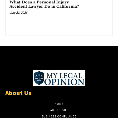
What Does a Personal Injury
Accident Lawyer Do in California?
July 22, 2026
About Us
HOME
LAW INSIGHTS
BUSINESS COMPLIANCE