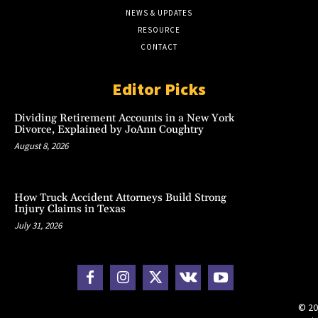
NEWS & UPDATES
RESOURCE
CONTACT
Editor Picks
Dividing Retirement Accounts in a New York
Divorce, Explained by JoAnn Coughtry
August 8, 2026
How Truck Accident Attorneys Build Strong
Injury Claims in Texas
July 31, 2026
© 20