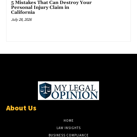
5 Mistakes That Can Destroy Your
Personal Injury Claim in
California
July 28, 2026
About Us
HOME
LAW INSIGHTS
BUSINESS COMPLIANCE