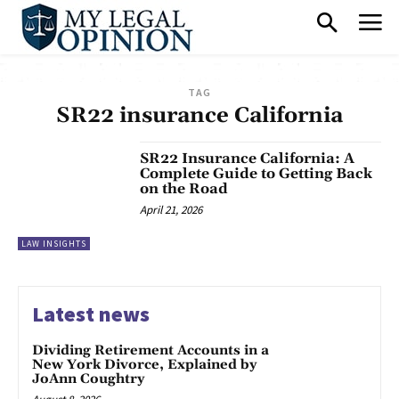
TAG
SR22 insurance California
SR22 Insurance California: A
Complete Guide to Getting Back
on the Road
April 21, 2026
LAW INSIGHTS
Latest news
Dividing Retirement Accounts in a
New York Divorce, Explained by
JoAnn Coughtry