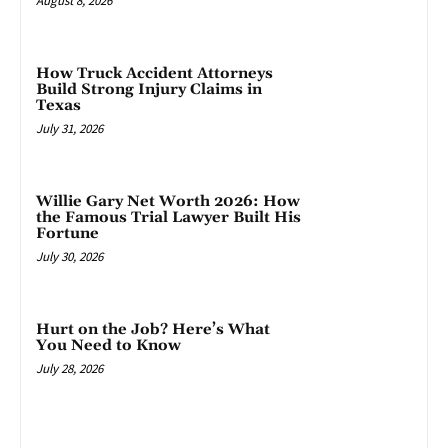
August 8, 2026
How Truck Accident Attorneys
Build Strong Injury Claims in
Texas
July 31, 2026
Willie Gary Net Worth 2026: How
the Famous Trial Lawyer Built His
Fortune
July 30, 2026
Hurt on the Job? Here’s What
You Need to Know
July 28, 2026