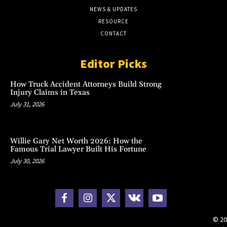
NEWS & UPDATES
RESOURCE
CONTACT
Editor Picks
How Truck Accident Attorneys Build Strong
Injury Claims in Texas
July 31, 2026
Willie Gary Net Worth 2026: How the
Famous Trial Lawyer Built His Fortune
July 30, 2026
© 20