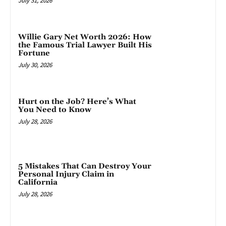
July 31, 2026
Willie Gary Net Worth 2026: How
the Famous Trial Lawyer Built His
Fortune
July 30, 2026
Hurt on the Job? Here’s What
You Need to Know
July 28, 2026
5 Mistakes That Can Destroy Your
Personal Injury Claim in
California
July 28, 2026