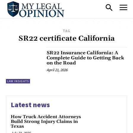
TAG
SR22 certificate California
SR22 Insurance California: A
Complete Guide to Getting Back
on the Road
April 21, 2026
LAW INSIGHTS
Latest news
How Truck Accident Attorneys
Build Strong Injury Claims in
Texas