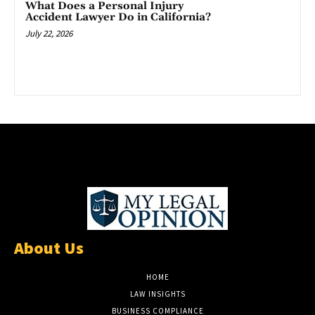
What Does a Personal Injury
Accident Lawyer Do in California?
July 22, 2026
About Us
HOME
LAW INSIGHTS
BUSINESS COMPLIANCE