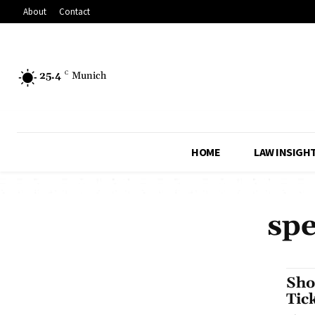
About
Contact
25.4
C
Munich
HOME
LAW INSIGH
spe
Sho
Tic