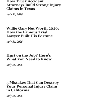
How Truck Accident
Attorneys Build Strong Injury
Claims in Texas
July 31, 2026
Willie Gary Net Worth 2026:
How the Famous Trial
Lawyer Built His Fortune
July 30, 2026
Hurt on the Job? Here’s
What You Need to Know
July 28, 2026
5 Mistakes That Can Destroy
Your Personal Injury Claim
in California
July 28, 2026