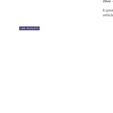
Olivia
-
A spee
vehicl
LAW INSIGHTS