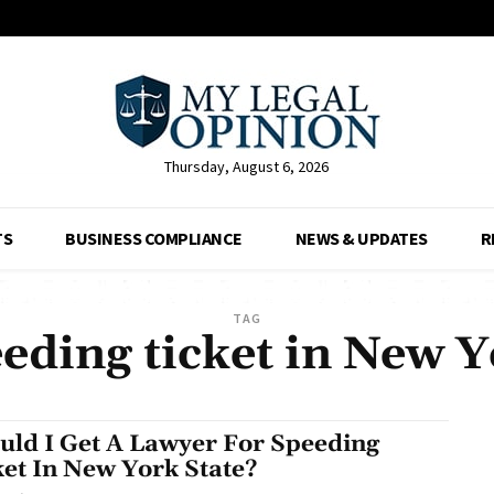
Thursday, August 6, 2026
TS
BUSINESS COMPLIANCE
NEWS & UPDATES
R
TAG
eding ticket in New 
uld I Get A Lawyer For Speeding
ket In New York State?