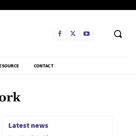
ESOURCE
CONTACT
York
Latest news