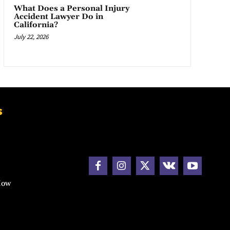
What Does a Personal Injury
Accident Lawyer Do in
California?
July 22, 2026
s
How