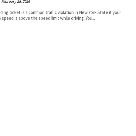
February 28, 2026
ding ticket is a common traffic violation in New York State if your
e speed is above the speed limit while driving. You...