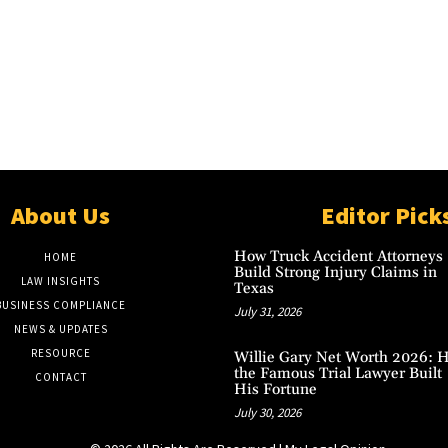
About Us
Editor Pick
How Truck Accident Attorneys
HOME
Build Strong Injury Claims in
LAW INSIGHTS
Texas
BUSINESS COMPLIANCE
July 31, 2026
NEWS & UPDATES
RESOURCE
Willie Gary Net Worth 2026: 
the Famous Trial Lawyer Built
CONTACT
His Fortune
July 30, 2026