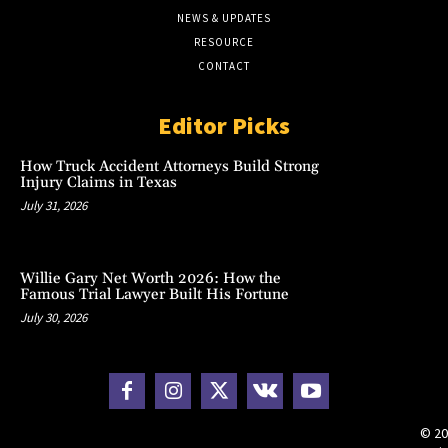
NEWS & UPDATES
RESOURCE
CONTACT
Editor Picks
How Truck Accident Attorneys Build Strong
Injury Claims in Texas
July 31, 2026
Willie Gary Net Worth 2026: How the
Famous Trial Lawyer Built His Fortune
July 30, 2026
© 20