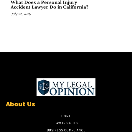
What Does a Personal Injury
Accident Lawyer Do in California?
July 22, 2026
About Us
HOME
LAW INSIGHTS
BUSINESS COMPLIANCE