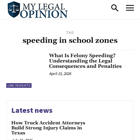
TAG
speeding in school zones
What Is Felony Speeding?
Understanding the Legal
Consequences and Penalties
April 15, 2026
LAW INSIGHTS
Latest news
How Truck Accident Attorneys
Build Strong Injury Claims in
Texas