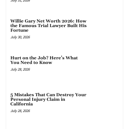
July 31, 2026
Willie Gary Net Worth 2026: How
the Famous Trial Lawyer Built His
Fortune
July 30, 2026
Hurt on the Job? Here’s What
You Need to Know
July 28, 2026
5 Mistakes That Can Destroy Your
Personal Injury Claim in
California
July 28, 2026