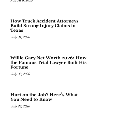
August 8, 2026
How Truck Accident Attorneys
Build Strong Injury Claims in
Texas
July 31, 2026
Willie Gary Net Worth 2026: How
the Famous Trial Lawyer Built His
Fortune
July 30, 2026
Hurt on the Job? Here’s What
You Need to Know
July 28, 2026