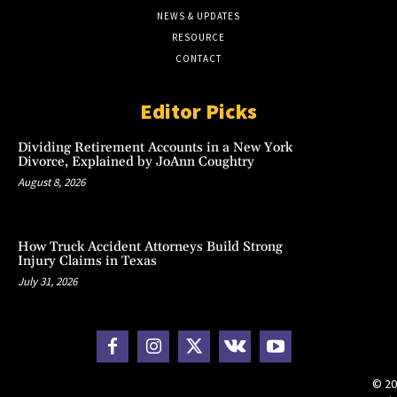
NEWS & UPDATES
RESOURCE
CONTACT
Editor Picks
Dividing Retirement Accounts in a New York
Divorce, Explained by JoAnn Coughtry
August 8, 2026
How Truck Accident Attorneys Build Strong
Injury Claims in Texas
July 31, 2026
© 20