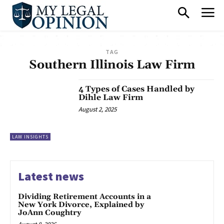
TAG
Southern Illinois Law Firm
4 Types of Cases Handled by
Dihle Law Firm
August 2, 2025
LAW INSIGHTS
Latest news
Dividing Retirement Accounts in a
New York Divorce, Explained by
JoAnn Coughtry