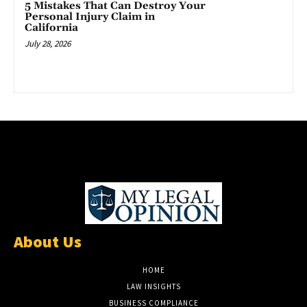
5 Mistakes That Can Destroy Your
Personal Injury Claim in
California
July 28, 2026
About Us
HOME
LAW INSIGHTS
BUSINESS COMPLIANCE