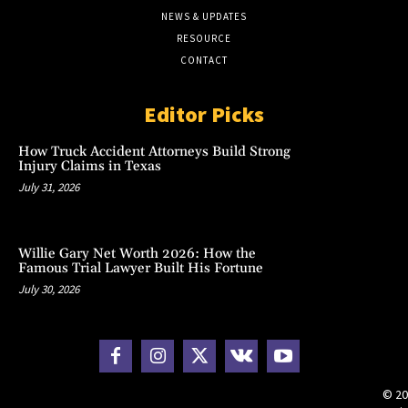
NEWS & UPDATES
RESOURCE
CONTACT
Editor Picks
How Truck Accident Attorneys Build Strong
Injury Claims in Texas
July 31, 2026
Willie Gary Net Worth 2026: How the
Famous Trial Lawyer Built His Fortune
July 30, 2026
© 20