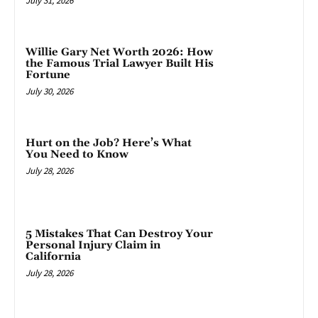
July 31, 2026
Willie Gary Net Worth 2026: How
the Famous Trial Lawyer Built His
Fortune
July 30, 2026
Hurt on the Job? Here’s What
You Need to Know
July 28, 2026
5 Mistakes That Can Destroy Your
Personal Injury Claim in
California
July 28, 2026