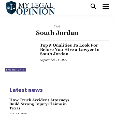
TAG
South Jordan
Top 5 Qualities To Look For
Before You Hire a Lawyer In
South Jordan
September 11, 2025
LAW INSIGHTS
Latest news
How Truck Accident Attorneys
Build Strong Injury Claims in
Texas