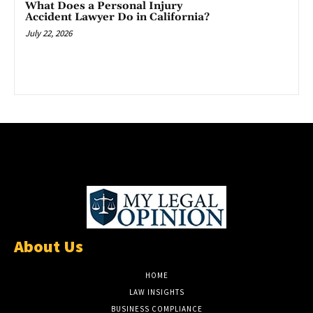
What Does a Personal Injury
Accident Lawyer Do in California?
July 22, 2026
About Us
HOME
LAW INSIGHTS
BUSINESS COMPLIANCE