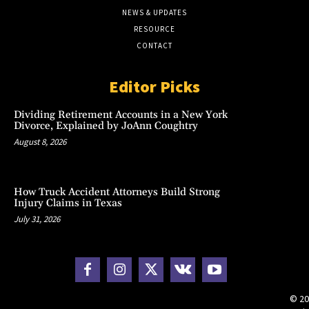
NEWS & UPDATES
RESOURCE
CONTACT
Editor Picks
Dividing Retirement Accounts in a New York
Divorce, Explained by JoAnn Coughtry
August 8, 2026
How Truck Accident Attorneys Build Strong
Injury Claims in Texas
July 31, 2026
© 20