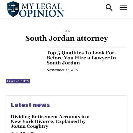
TAG
South Jordan attorney
Top 5 Qualities To Look For
Before You Hire a Lawyer In
South Jordan
September 11, 2025
LAW INSIGHTS
Latest news
Dividing Retirement Accounts in a
New York Divorce, Explained by
JoAnn Coughtry