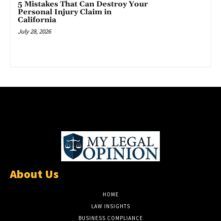
5 Mistakes That Can Destroy Your
Personal Injury Claim in
California
July 28, 2026
About Us
HOME
LAW INSIGHTS
BUSINESS COMPLIANCE