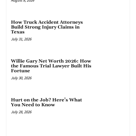
August 8, 2026
How Truck Accident Attorneys
Build Strong Injury Claims in
Texas
July 31, 2026
Willie Gary Net Worth 2026: How
the Famous Trial Lawyer Built His
Fortune
July 30, 2026
Hurt on the Job? Here’s What
You Need to Know
July 28, 2026