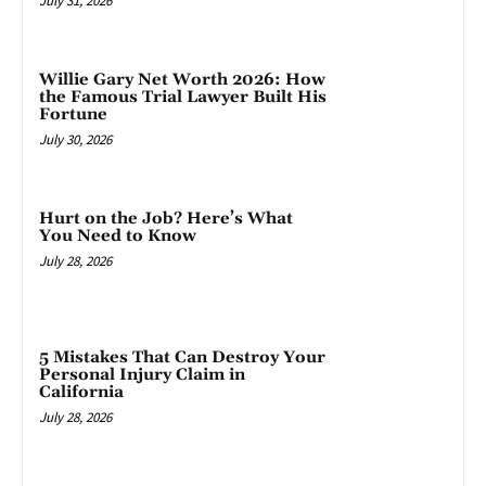
July 31, 2026
Willie Gary Net Worth 2026: How
the Famous Trial Lawyer Built His
Fortune
July 30, 2026
Hurt on the Job? Here’s What
You Need to Know
July 28, 2026
5 Mistakes That Can Destroy Your
Personal Injury Claim in
California
July 28, 2026