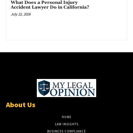
What Does a Personal Injury
Accident Lawyer Do in California?
July 22, 2026
About Us
HOME
LAW INSIGHTS
BUSINESS COMPLIANCE