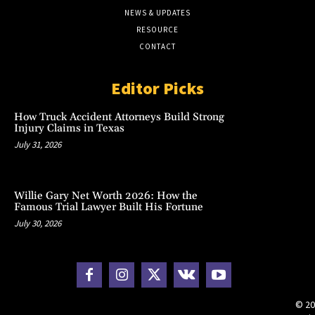
NEWS & UPDATES
RESOURCE
CONTACT
Editor Picks
How Truck Accident Attorneys Build Strong
Injury Claims in Texas
July 31, 2026
Willie Gary Net Worth 2026: How the
Famous Trial Lawyer Built His Fortune
July 30, 2026
© 20