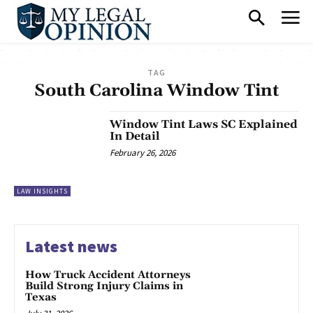
TAG
South Carolina Window Tint
Window Tint Laws SC Explained
In Detail
February 26, 2026
LAW INSIGHTS
Latest news
How Truck Accident Attorneys
Build Strong Injury Claims in
Texas