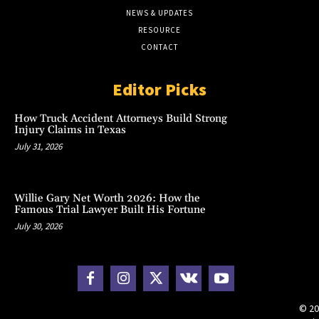
NEWS & UPDATES
RESOURCE
CONTACT
Editor Picks
How Truck Accident Attorneys Build Strong
Injury Claims in Texas
July 31, 2026
Willie Gary Net Worth 2026: How the
Famous Trial Lawyer Built His Fortune
July 30, 2026
© 20