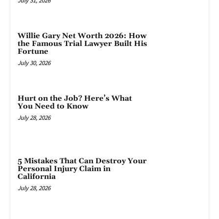
July 31, 2026
Willie Gary Net Worth 2026: How
the Famous Trial Lawyer Built His
Fortune
July 30, 2026
Hurt on the Job? Here’s What
You Need to Know
July 28, 2026
5 Mistakes That Can Destroy Your
Personal Injury Claim in
California
July 28, 2026