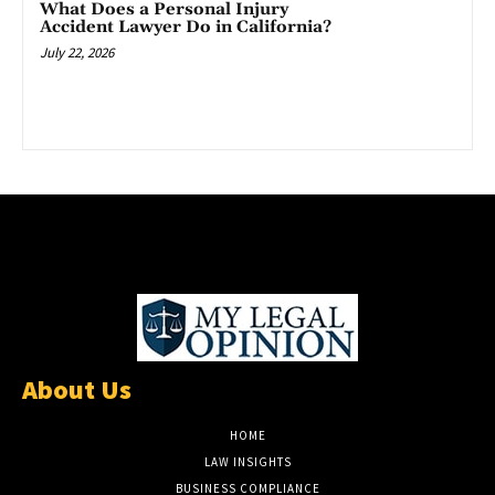
What Does a Personal Injury
Accident Lawyer Do in California?
July 22, 2026
About Us
HOME
LAW INSIGHTS
BUSINESS COMPLIANCE