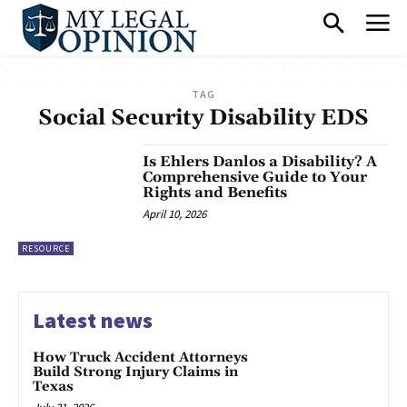
TAG
Social Security Disability EDS
Is Ehlers Danlos a Disability? A
Comprehensive Guide to Your
Rights and Benefits
April 10, 2026
RESOURCE
Latest news
How Truck Accident Attorneys
Build Strong Injury Claims in
Texas