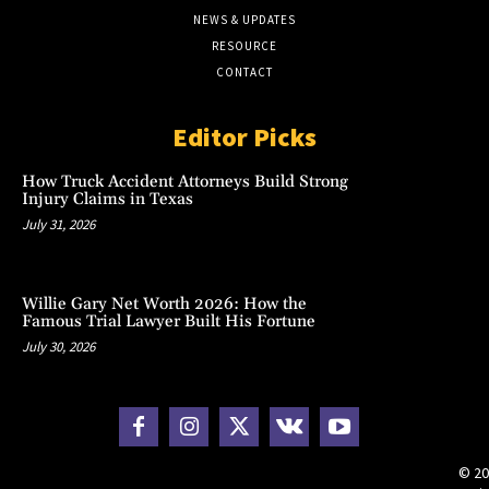
NEWS & UPDATES
RESOURCE
CONTACT
Editor Picks
How Truck Accident Attorneys Build Strong
Injury Claims in Texas
July 31, 2026
Willie Gary Net Worth 2026: How the
Famous Trial Lawyer Built His Fortune
July 30, 2026
© 20