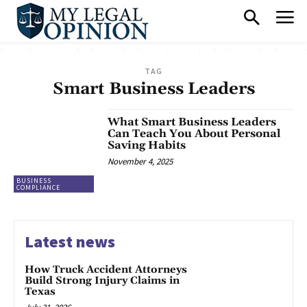
TAG
Smart Business Leaders
What Smart Business Leaders
Can Teach You About Personal
Saving Habits
November 4, 2025
BUSINESS
COMPLIANCE
Latest news
How Truck Accident Attorneys
Build Strong Injury Claims in
Texas