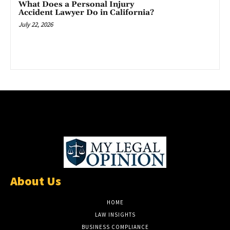
What Does a Personal Injury
Accident Lawyer Do in California?
July 22, 2026
About Us
HOME
LAW INSIGHTS
BUSINESS COMPLIANCE