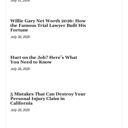
July 31, 2026
Willie Gary Net Worth 2026: How
the Famous Trial Lawyer Built His
Fortune
July 30, 2026
Hurt on the Job? Here’s What
You Need to Know
July 28, 2026
5 Mistakes That Can Destroy Your
Personal Injury Claim in
California
July 28, 2026