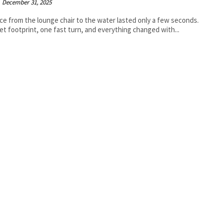
December 31, 2025
ce from the lounge chair to the water lasted only a few seconds.
t footprint, one fast turn, and everything changed with...