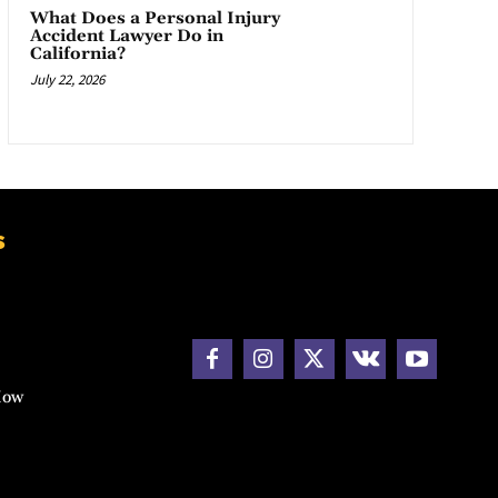
What Does a Personal Injury
Accident Lawyer Do in
California?
July 22, 2026
s
How