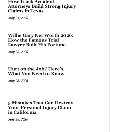
How Truck Accident
Attorneys Build Strong Injury
Claims in Texas
July 31, 2026
Willie Gary Net Worth 2026:
How the Famous Trial
Lawyer Built His Fortune
July 30, 2026
Hurt on the Job? Here’s
What You Need to Know
July 28, 2026
5 Mistakes That Can Destroy
Your Personal Injury Claim
in California
July 28, 2026