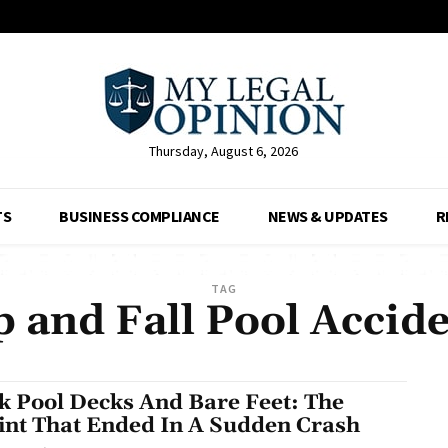
Thursday, August 6, 2026
TS
BUSINESS COMPLIANCE
NEWS & UPDATES
R
TAG
p and Fall Pool Accid
ck Pool Decks And Bare Feet: The
int That Ended In A Sudden Crash