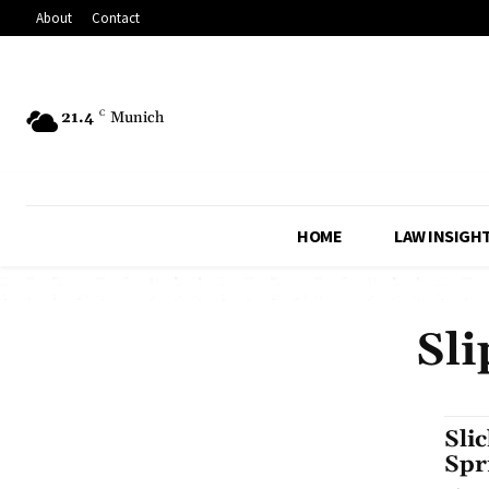
About
Contact
21.4
C
Munich
HOME
LAW INSIGH
Sli
Sli
Spr