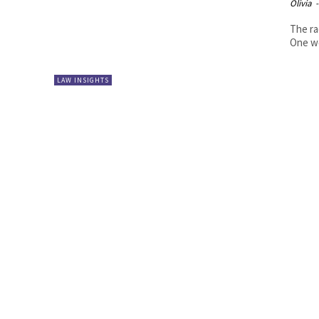
Olivia
-
The ra
One we
LAW INSIGHTS