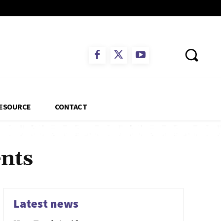
ESOURCE
CONTACT
ents
Latest news