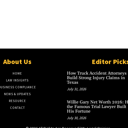
About Us
Editor Pick
How Truck Accident Attorneys
HOME
Build Strong Injury Claims in
LAW INSIGHTS
Texas
BUSINESS COMPLIANCE
July 31, 2026
NEWS & UPDATES
RESOURCE
Willie Gary Net Worth 2026: 
the Famous Trial Lawyer Built
CONTACT
His Fortune
July 30, 2026