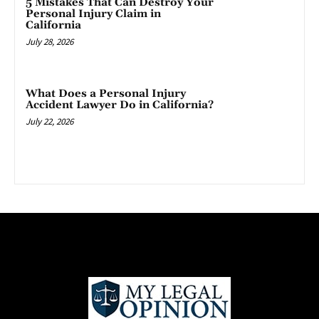
5 Mistakes That Can Destroy Your
Personal Injury Claim in
California
July 28, 2026
What Does a Personal Injury
Accident Lawyer Do in California?
July 22, 2026