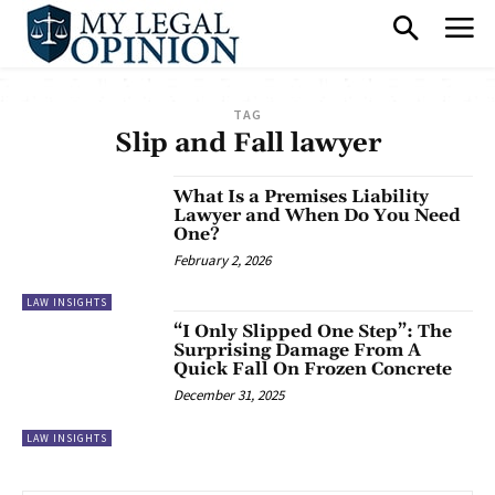
TAG
Slip and Fall lawyer
What Is a Premises Liability
Lawyer and When Do You Need
One?
February 2, 2026
LAW INSIGHTS
“I Only Slipped One Step”: The
Surprising Damage From A
Quick Fall On Frozen Concrete
December 31, 2025
LAW INSIGHTS