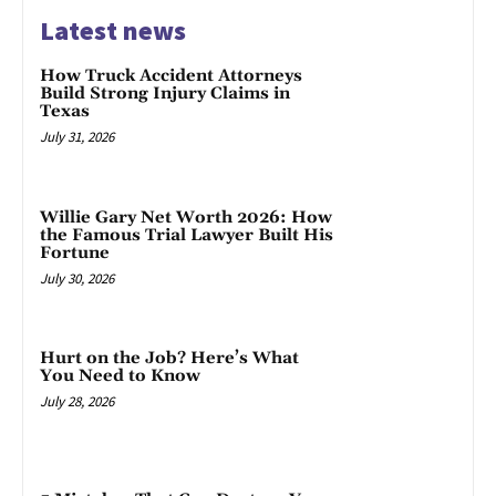
Latest news
How Truck Accident Attorneys
Build Strong Injury Claims in
Texas
July 31, 2026
Willie Gary Net Worth 2026: How
the Famous Trial Lawyer Built His
Fortune
July 30, 2026
Hurt on the Job? Here’s What
You Need to Know
July 28, 2026