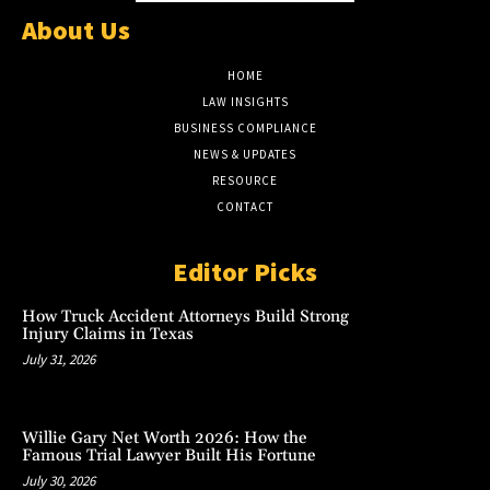
About Us
HOME
LAW INSIGHTS
BUSINESS COMPLIANCE
NEWS & UPDATES
RESOURCE
CONTACT
Editor Picks
How Truck Accident Attorneys Build Strong
Injury Claims in Texas
July 31, 2026
Willie Gary Net Worth 2026: How the
Famous Trial Lawyer Built His Fortune
July 30, 2026