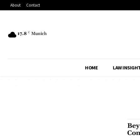
About
Contact
17.8
C
Munich
HOME
LAW INSIGH
Bey
Com