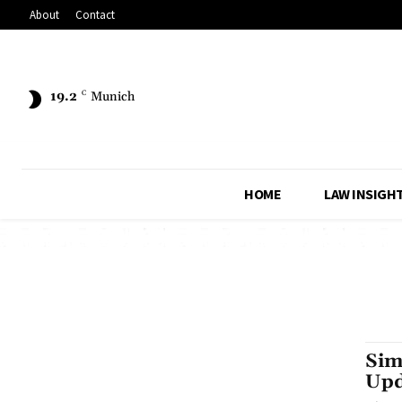
About
Contact
19.2
C
Munich
HOME
LAW INSIGH
Sim
Upd