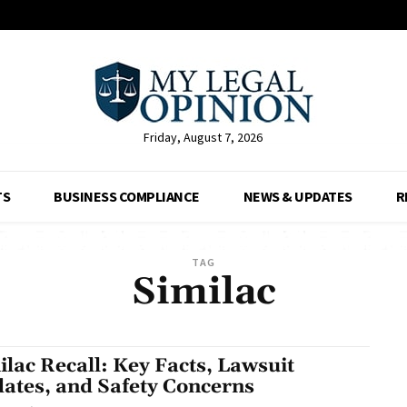
Friday, August 7, 2026
TS
BUSINESS COMPLIANCE
NEWS & UPDATES
R
TAG
Similac
ilac Recall: Key Facts, Lawsuit
ates, and Safety Concerns