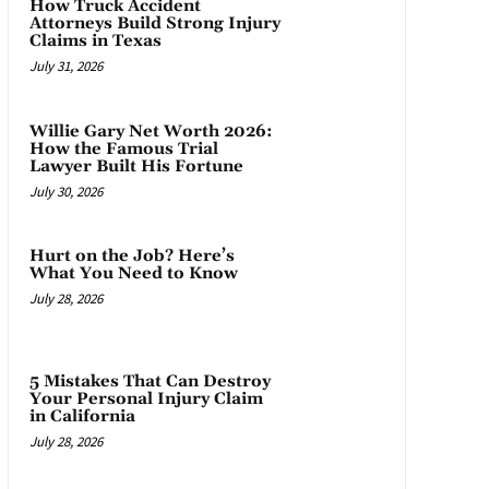
How Truck Accident
Attorneys Build Strong Injury
Claims in Texas
July 31, 2026
Willie Gary Net Worth 2026:
How the Famous Trial
Lawyer Built His Fortune
July 30, 2026
Hurt on the Job? Here’s
What You Need to Know
July 28, 2026
5 Mistakes That Can Destroy
Your Personal Injury Claim
in California
July 28, 2026