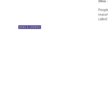
Olivia
-
People
reason
called 
NEWS & UPDATES