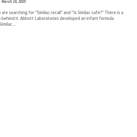
March 19, 2025
 are searching for "Similac recall" and "Is Similac safe?" There is a
 behind it. Abbott Laboratories developed an infant formula
Similac....