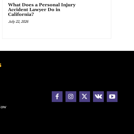
What Does a Personal Injury
Accident Lawyer Do in
California?
July 22, 2026
s
How