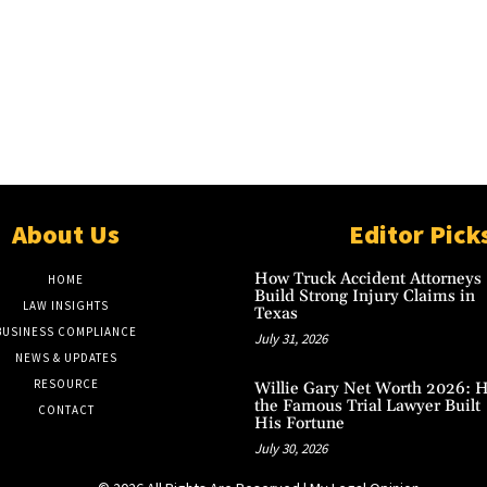
About Us
Editor Pick
How Truck Accident Attorneys
HOME
Build Strong Injury Claims in
LAW INSIGHTS
Texas
BUSINESS COMPLIANCE
July 31, 2026
NEWS & UPDATES
RESOURCE
Willie Gary Net Worth 2026: 
the Famous Trial Lawyer Built
CONTACT
His Fortune
July 30, 2026