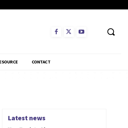
ESOURCE
CONTACT
Latest news