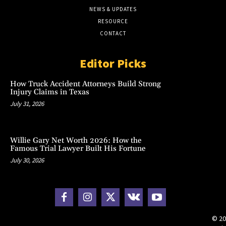
NEWS & UPDATES
RESOURCE
CONTACT
Editor Picks
How Truck Accident Attorneys Build Strong
Injury Claims in Texas
July 31, 2026
Willie Gary Net Worth 2026: How the
Famous Trial Lawyer Built His Fortune
July 30, 2026
© 20