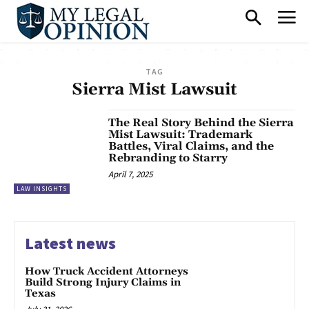
TAG
Sierra Mist Lawsuit
The Real Story Behind the Sierra
Mist Lawsuit: Trademark
Battles, Viral Claims, and the
Rebranding to Starry
April 7, 2025
LAW INSIGHTS
Latest news
How Truck Accident Attorneys
Build Strong Injury Claims in
Texas