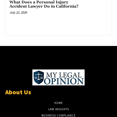
What Does a Personal Injury
Accident Lawyer Do in California?
July 22, 2026
About Us
HOME
LAW INSIGHTS
BUSINESS COMPLIANCE