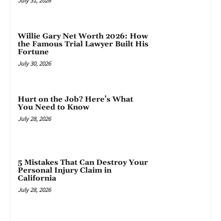
July 31, 2026
Willie Gary Net Worth 2026: How
the Famous Trial Lawyer Built His
Fortune
July 30, 2026
Hurt on the Job? Here’s What
You Need to Know
July 28, 2026
5 Mistakes That Can Destroy Your
Personal Injury Claim in
California
July 28, 2026