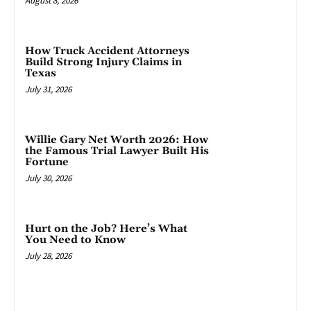
August 8, 2026
How Truck Accident Attorneys
Build Strong Injury Claims in
Texas
July 31, 2026
Willie Gary Net Worth 2026: How
the Famous Trial Lawyer Built His
Fortune
July 30, 2026
Hurt on the Job? Here’s What
You Need to Know
July 28, 2026