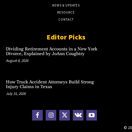
NEWS & UPDATES
RESOURCE
CONTACT
Editor Picks
Dividing Retirement Accounts in a New York
Divorce, Explained by JoAnn Coughtry
August 8, 2026
How Truck Accident Attorneys Build Strong
Injury Claims in Texas
July 31, 2026
© 20