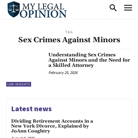
TAG
Sex Crimes Against Minors
Understanding Sex Crimes
Against Minors and the Need for
a Skilled Attorney
February 25, 2026
LAW INSIGHTS
Latest news
Dividing Retirement Accounts in a
New York Divorce, Explained by
JoAnn Coughtry