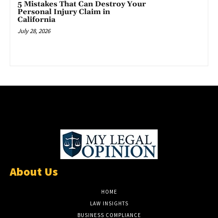
5 Mistakes That Can Destroy Your
Personal Injury Claim in
California
July 28, 2026
About Us
HOME
LAW INSIGHTS
BUSINESS COMPLIANCE