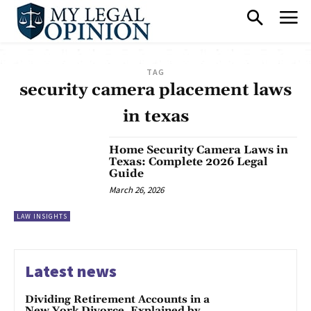
TAG
security camera placement laws
in texas
Home Security Camera Laws in
Texas: Complete 2026 Legal
Guide
March 26, 2026
LAW INSIGHTS
Latest news
Dividing Retirement Accounts in a
New York Divorce, Explained by