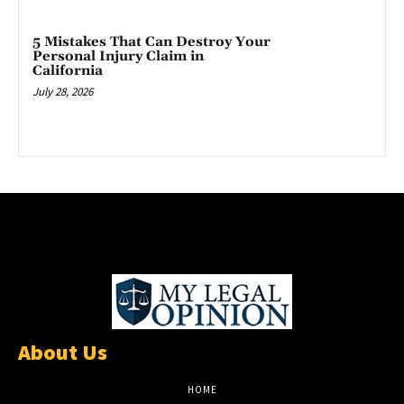
5 Mistakes That Can Destroy Your
Personal Injury Claim in
California
July 28, 2026
About Us
HOME