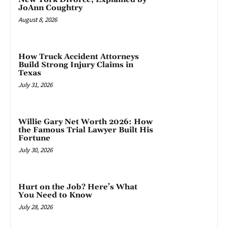
JoAnn Coughtry
August 8, 2026
How Truck Accident Attorneys
Build Strong Injury Claims in
Texas
July 31, 2026
Willie Gary Net Worth 2026: How
the Famous Trial Lawyer Built His
Fortune
July 30, 2026
Hurt on the Job? Here’s What
You Need to Know
July 28, 2026