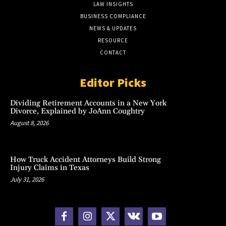
LAW INSIGHTS
BUSINESS COMPLIANCE
NEWS & UPDATES
RESOURCE
CONTACT
Editor Picks
Dividing Retirement Accounts in a New York
Divorce, Explained by JoAnn Coughtry
August 8, 2026
How Truck Accident Attorneys Build Strong
Injury Claims in Texas
July 31, 2026